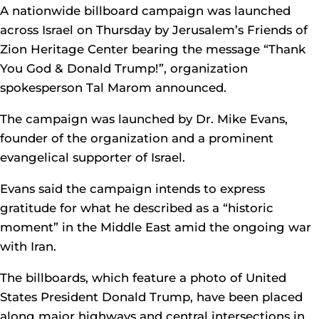
A nationwide billboard campaign was launched
across Israel on Thursday by Jerusalem’s Friends of
Zion Heritage Center bearing the message “Thank
You God & Donald Trump!”, organization
spokesperson Tal Marom announced.
The campaign was launched by Dr. Mike Evans,
founder of the organization and a prominent
evangelical supporter of Israel.
Evans said the campaign intends to express
gratitude for what he described as a “historic
moment” in the Middle East amid the ongoing war
with Iran.
The billboards, which feature a photo of United
States President Donald Trump, have been placed
along major highways and central intersections in