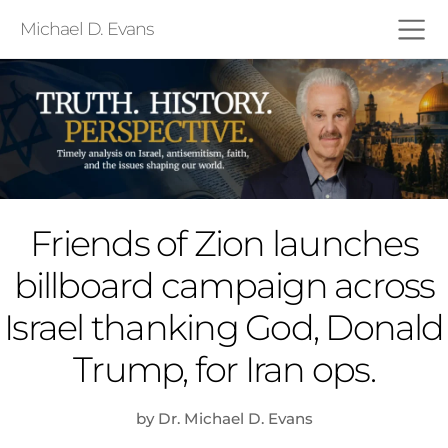
Michael D. Evans
Friends of Zion launches
billboard campaign across
Israel thanking God, Donald
Trump, for Iran ops.
by Dr. Michael D. Evans