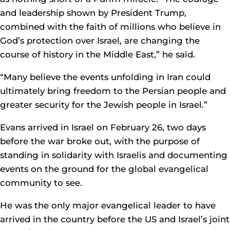
and leadership shown by President Trump,
combined with the faith of millions who believe in
God’s protection over Israel, are changing the
course of history in the Middle East,” he said.
“Many believe the events unfolding in Iran could
ultimately bring freedom to the Persian people and
greater security for the Jewish people in Israel.”
Evans arrived in Israel on February 26, two days
before the war broke out, with the purpose of
standing in solidarity with Israelis and documenting
events on the ground for the global evangelical
community to see.
He was the only major evangelical leader to have
arrived in the country before the US and Israel’s joint