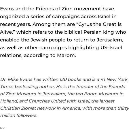
Evans and the Friends of Zion movement have
organized a series of campaigns across Israel in
recent years. Among them are “Cyrus the Great is
Alive,” which refers to the biblical Persian king who
enabled the Jewish people to return to Jerusalem,
as well as other campaigns highlighting US–Israel
relations, according to Marom.
Dr. Mike Evans has written 120 books and is a #1 New York
Times bestselling author. He is the founder of the Friends
of Zion Museum in Jerusalem, the ten Boom Museum in
Holland, and Churches United with Israel, the largest
Christian Zionist network in America, with more than thirty
million followers.
In: