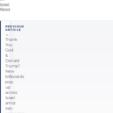
Israel
News
Post
PREVIOUS
ARTICLE
navigation
←
Thank
You
God
&
Donald
Trump!’
New
billboards
pop
up
across
Israel
amid
Iran