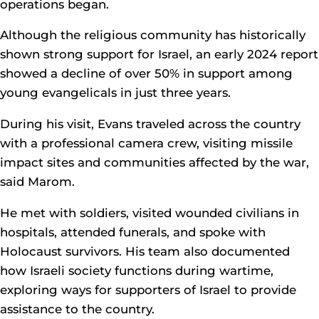
operations began.
Although the religious community has historically
shown strong support for Israel, an early 2024 report
showed a decline of over 50% in support among
young evangelicals in just three years.
During his visit, Evans traveled across the country
with a professional camera crew, visiting missile
impact sites and communities affected by the war,
said Marom.
He met with soldiers, visited wounded civilians in
hospitals, attended funerals, and spoke with
Holocaust survivors. His team also documented
how Israeli society functions during wartime,
exploring ways for supporters of Israel to provide
assistance to the country.