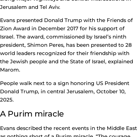
Jerusalem and Tel Aviv.
Evans presented Donald Trump with the Friends of
Zion Award in December 2017 for his support of
Israel. The award, commissioned by Israel’s ninth
president, Shimon Peres, has been presented to 28
world leaders recognized for their friendship with
the Jewish people and the State of Israel, explained
Marom.
People walk next to a sign honoring US President
Donald Trump, in central Jerusalem, October 10,
2025.
A Purim miracle
Evans described the recent events in the Middle East
as nothing short of a Purim miracle. “The courage