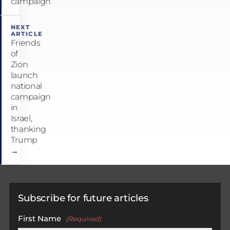
campaign
NEXT
ARTICLE
Friends
of
Zion
launch
national
campaign
in
Israel,
thanking
Trump
→
Subscribe for future articles
First Name
(Required)