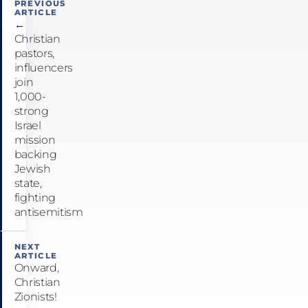
PREVIOUS
ARTICLE
navigation
←
Christian
pastors,
influencers
join
1,000-
strong
Israel
mission
backing
Jewish
state,
fighting
antisemitism
NEXT
ARTICLE
Onward,
Christian
Zionists!