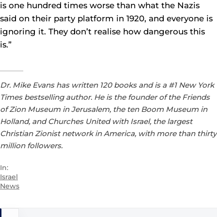
is one hundred times worse than what the Nazis
said on their party platform in 1920, and everyone is
ignoring it. They don’t realise how dangerous this
is.”
Dr. Mike Evans has written 120 books and is a #1 New York
Times bestselling author. He is the founder of the Friends
of Zion Museum in Jerusalem, the ten Boom Museum in
Holland, and Churches United with Israel, the largest
Christian Zionist network in America, with more than thirty
million followers.
In:
Israel
News
Post