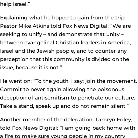
help Israel.”
Explaining what he hoped to gain from the trip,
Pastor Mike Atkins told Fox News Digital: “We are
seeking to unify – and demonstrate that unity –
between evangelical Christian leaders in America,
Israel and the Jewish people, and to counter any
perception that this community is divided on the
issue, because it is not.”
He went on: “To the youth, I say: join the movement.
Commit to never again allowing the poisonous
deception of antisemitism to penetrate our culture.
Take a stand, speak up and do not remain silent.”
Another member of the delegation, Tamryn Foley,
told Fox News Digital: “I am going back home with
a fire to make sure young people in my country