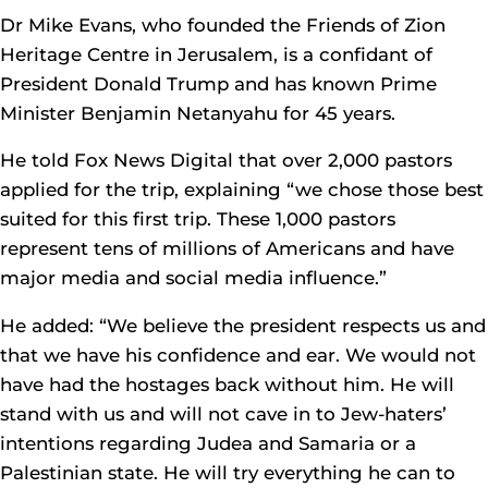
Dr Mike Evans, who founded the Friends of Zion
Heritage Centre in Jerusalem, is a confidant of
President Donald Trump and has known Prime
Minister Benjamin Netanyahu for 45 years.
He told Fox News Digital that over 2,000 pastors
applied for the trip, explaining “we chose those best
suited for this first trip. These 1,000 pastors
represent tens of millions of Americans and have
major media and social media influence.”
He added: “We believe the president respects us and
that we have his confidence and ear. We would not
have had the hostages back without him. He will
stand with us and will not cave in to Jew-haters’
intentions regarding Judea and Samaria or a
Palestinian state. He will try everything he can to