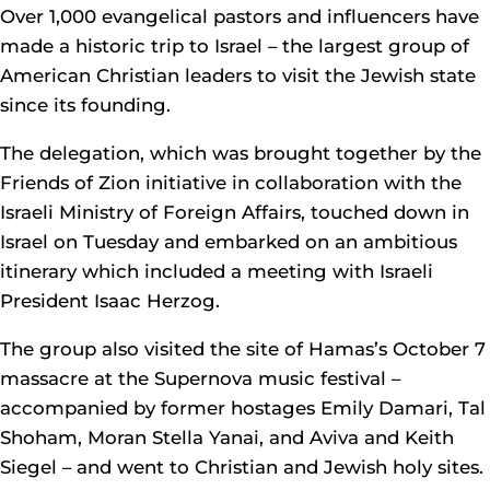
Over 1,000 evangelical pastors and influencers have
made a historic trip to Israel – the largest group of
American Christian leaders to visit the Jewish state
since its founding.
The delegation, which was brought together by the
Friends of Zion initiative in collaboration with the
Israeli Ministry of Foreign Affairs, touched down in
Israel on Tuesday and embarked on an ambitious
itinerary which included a meeting with Israeli
President Isaac Herzog.
The group also visited the site of Hamas’s October 7
massacre at the Supernova music festival –
accompanied by former hostages Emily Damari, Tal
Shoham, Moran Stella Yanai, and Aviva and Keith
Siegel – and went to Christian and Jewish holy sites.