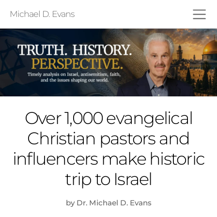
Michael D. Evans
Over 1,000 evangelical
Christian pastors and
influencers make historic
trip to Israel
by Dr. Michael D. Evans