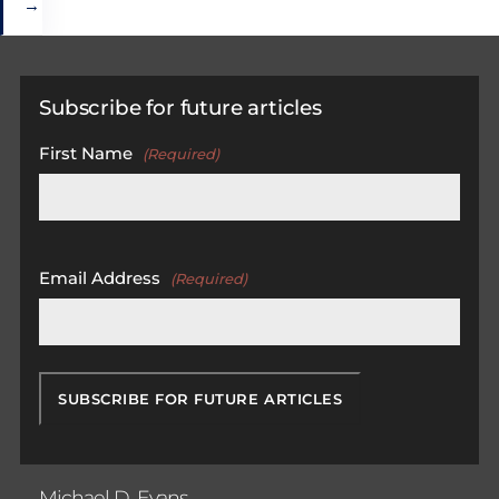
→
Subscribe for future articles
First Name
(Required)
First
Email Address
(Required)
Michael D. Evans