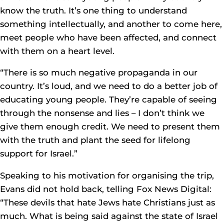
know the truth. It’s one thing to understand
something intellectually, and another to come here,
meet people who have been affected, and connect
with them on a heart level.
“There is so much negative propaganda in our
country. It’s loud, and we need to do a better job of
educating young people. They’re capable of seeing
through the nonsense and lies – I don’t think we
give them enough credit. We need to present them
with the truth and plant the seed for lifelong
support for Israel.”
Speaking to his motivation for organising the trip,
Evans did not hold back, telling Fox News Digital:
“These devils that hate Jews hate Christians just as
much. What is being said against the state of Israel