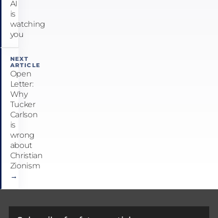
AI
is
watching
you
NEXT
ARTICLE
Open
Letter:
Why
Tucker
Carlson
is
wrong
about
Christian
Zionism
→