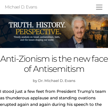
Michael D. Evans
Anti-Zionism is the new face
of Antisemitism
by Dr. Michael D. Evans
I stood just a few feet from President Trump’s team
as thunderous applause and standing ovations
erupted again and again during his speech to the