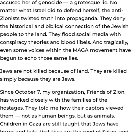
accused her of genocide — a grotesque lie. No
matter what Israel did to defend herself, the anti-
Zionists twisted truth into propaganda. They deny
the historical and biblical connection of the Jewish
people to the land. They flood social media with
conspiracy theories and blood libels. And tragically,
even some voices within the MAGA movement have
begun to echo those same lies.
Jews are not killed because of land. They are killed
simply because they are Jews.
Since October 7, my organization, Friends of Zion,
has worked closely with the families of the
hostages. They told me how their captors viewed
them — not as human beings, but as animals.
Children in Gaza are still taught that Jews have
horns and tails, that they are the seed of Satan, and