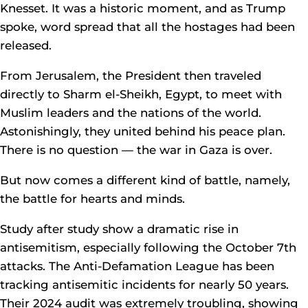
Knesset. It was a historic moment, and as Trump
spoke, word spread that all the hostages had been
released.
From Jerusalem, the President then traveled
directly to Sharm el-Sheikh, Egypt, to meet with
Muslim leaders and the nations of the world.
Astonishingly, they united behind his peace plan.
There is no question — the war in Gaza is over.
But now comes a different kind of battle, namely,
the battle for hearts and minds.
Study after study show a dramatic rise in
antisemitism, especially following the October 7th
attacks. The Anti-Defamation League has been
tracking antisemitic incidents for nearly 50 years.
Their 2024 audit was extremely troubling, showing