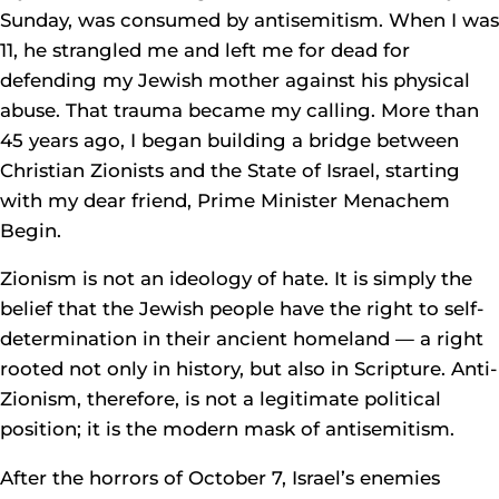
Sunday, was consumed by antisemitism. When I was
11, he strangled me and left me for dead for
defending my Jewish mother against his physical
abuse. That trauma became my calling. More than
45 years ago, I began building a bridge between
Christian Zionists and the State of Israel, starting
with my dear friend, Prime Minister Menachem
Begin.
Zionism is not an ideology of hate. It is simply the
belief that the Jewish people have the right to self-
determination in their ancient homeland — a right
rooted not only in history, but also in Scripture. Anti-
Zionism, therefore, is not a legitimate political
position; it is the modern mask of antisemitism.
After the horrors of October 7, Israel’s enemies