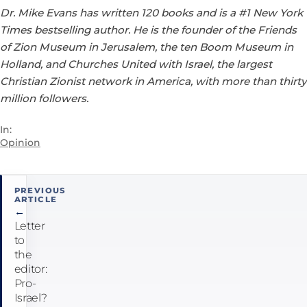
Dr. Mike Evans has written 120 books and is a #1 New York
Times bestselling author. He is the founder of the Friends
of Zion Museum in Jerusalem, the ten Boom Museum in
Holland, and Churches United with Israel, the largest
Christian Zionist network in America, with more than thirty
million followers.
In:
Opinion
Post
PREVIOUS
ARTICLE
navigation
←
Letter
to
the
editor:
Pro-
Israel?