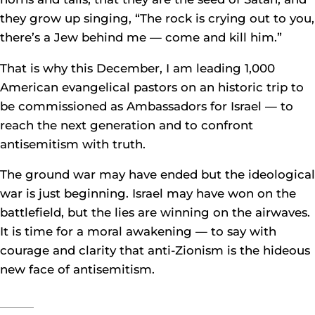
they grow up singing, “The rock is crying out to you,
there’s a Jew behind me — come and kill him.”
That is why this December, I am leading 1,000
American evangelical pastors on an historic trip to
be commissioned as Ambassadors for Israel — to
reach the next generation and to confront
antisemitism with truth.
The ground war may have ended but the ideological
war is just beginning. Israel may have won on the
battlefield, but the lies are winning on the airwaves.
It is time for a moral awakening — to say with
courage and clarity that anti-Zionism is the hideous
new face of antisemitism.