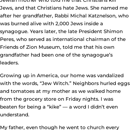
Jews, and that Christians hate Jews. She named me
after her grandfather, Rabbi Michal Katznelson, who
was burned alive with 2,000 Jews inside a
synagogue. Years later, the late President Shimon
Peres, who served as international chairman of the
Friends of Zion Museum, told me that his own
grandfather had been one of the synagogue’s
leaders.
Growing up in America, our home was vandalized
with the words, “Jew Witch.” Neighbors hurled eggs
and tomatoes at my mother as we walked home
from the grocery store on Friday nights. I was
beaten for being a “kike” — a word I didn’t even
understand.
My father, even though he went to church every