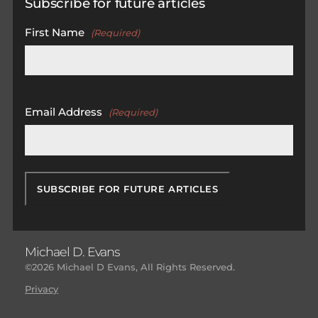
Subscribe for future articles
First Name
(Required)
First
Email Address
(Required)
Michael D. Evans
©2026 Michael D Evans, All Rights Reserved.
Privacy