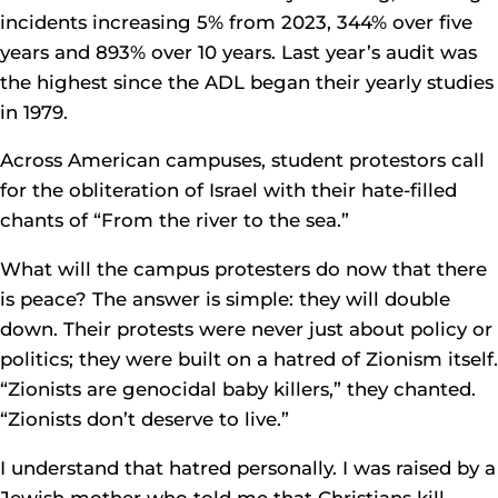
incidents increasing 5% from 2023, 344% over five
years and 893% over 10 years. Last year’s audit was
the highest since the ADL began their yearly studies
in 1979.
Across American campuses, student protestors call
for the obliteration of Israel with their hate-filled
chants of “From the river to the sea.”
What will the campus protesters do now that there
is peace? The answer is simple: they will double
down. Their protests were never just about policy or
politics; they were built on a hatred of Zionism itself.
“Zionists are genocidal baby killers,” they chanted.
“Zionists don’t deserve to live.”
I understand that hatred personally. I was raised by a
Jewish mother who told me that Christians kill