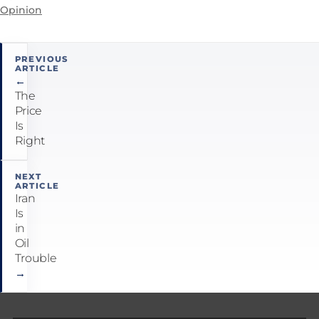
Opinion
Post
PREVIOUS
ARTICLE
navigation
←
The
Price
Is
Right
NEXT
ARTICLE
Iran
Is
in
Oil
Trouble
→