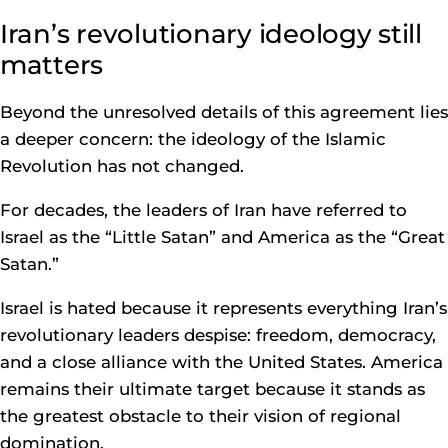
Iran’s revolutionary ideology still
matters
Beyond the unresolved details of this agreement lies
a deeper concern: the ideology of the Islamic
Revolution has not changed.
For decades, the leaders of Iran have referred to
Israel as the “Little Satan” and America as the “Great
Satan.”
Israel is hated because it represents everything Iran’s
revolutionary leaders despise: freedom, democracy,
and a close alliance with the United States. America
remains their ultimate target because it stands as
the greatest obstacle to their vision of regional
domination.