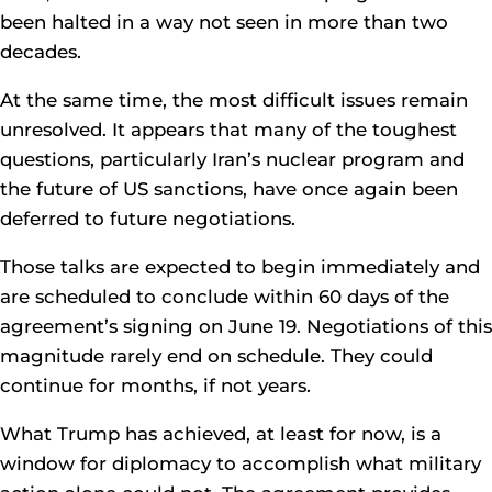
been halted in a way not seen in more than two
decades.
At the same time, the most difficult issues remain
unresolved. It appears that many of the toughest
questions, particularly Iran’s nuclear program and
the future of US sanctions, have once again been
deferred to future negotiations.
Those talks are expected to begin immediately and
are scheduled to conclude within 60 days of the
agreement’s signing on June 19. Negotiations of this
magnitude rarely end on schedule. They could
continue for months, if not years.
What Trump has achieved, at least for now, is a
window for diplomacy to accomplish what military