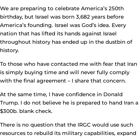
We are preparing to celebrate America’s 250th
birthday, but Israel was born 3,682 years before
America’s founding. Israel was God’s idea. Every
nation that has lifted its hands against Israel
throughout history has ended up in the dustbin of
history.
To those who have contacted me with fear that Iran
is simply buying time and will never fully comply
with the final agreement – I share that concern.
At the same time, I have confidence in Donald
Trump. I do not believe he is prepared to hand Iran a
$300b. blank check.
There is no question that the IRGC would use such
resources to rebuild its military capabilities, expand