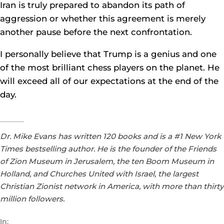
Iran is truly prepared to abandon its path of
aggression or whether this agreement is merely
another pause before the next confrontation.
I personally believe that Trump is a genius and one
of the most brilliant chess players on the planet. He
will exceed all of our expectations at the end of the
day.
Dr. Mike Evans has written 120 books and is a #1 New York
Times bestselling author. He is the founder of the Friends
of Zion Museum in Jerusalem, the ten Boom Museum in
Holland, and Churches United with Israel, the largest
Christian Zionist network in America, with more than thirty
million followers.
In: