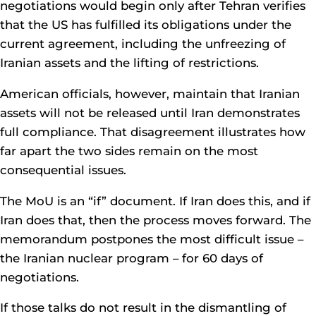
negotiations would begin only after Tehran verifies
that the US has fulfilled its obligations under the
current agreement, including the unfreezing of
Iranian assets and the lifting of restrictions.
American officials, however, maintain that Iranian
assets will not be released until Iran demonstrates
full compliance. That disagreement illustrates how
far apart the two sides remain on the most
consequential issues.
The MoU is an “if” document. If Iran does this, and if
Iran does that, then the process moves forward. The
memorandum postpones the most difficult issue –
the Iranian nuclear program – for 60 days of
negotiations.
If those talks do not result in the dismantling of