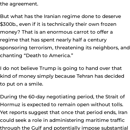
the agreement.
But what has the Iranian regime done to deserve
$300b., even if it is technically their own frozen
money? That is an enormous carrot to offer a
regime that has spent nearly half a century
sponsoring terrorism, threatening its neighbors, and
chanting “Death to America.”
I do not believe Trump is going to hand over that
kind of money simply because Tehran has decided
to put on a smile.
During the 60-day negotiating period, the Strait of
Hormuz is expected to remain open without tolls.
Yet reports suggest that once that period ends, Iran
could seek a role in administering maritime traffic
through the Gulf and potentially impose substantial