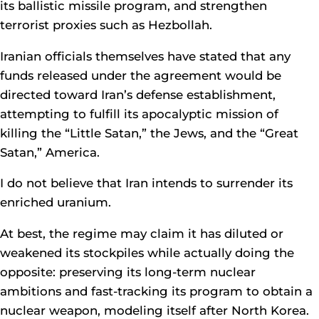
its ballistic missile program, and strengthen
terrorist proxies such as Hezbollah.
Iranian officials themselves have stated that any
funds released under the agreement would be
directed toward Iran’s defense establishment,
attempting to fulfill its apocalyptic mission of
killing the “Little Satan,” the Jews, and the “Great
Satan,” America.
I do not believe that Iran intends to surrender its
enriched uranium.
At best, the regime may claim it has diluted or
weakened its stockpiles while actually doing the
opposite: preserving its long-term nuclear
ambitions and fast-tracking its program to obtain a
nuclear weapon, modeling itself after North Korea.