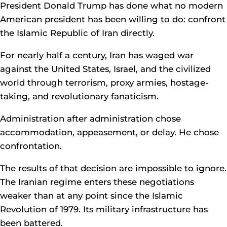
President Donald Trump has done what no modern
American president has been willing to do: confront
the Islamic Republic of Iran directly.
For nearly half a century, Iran has waged war
against the United States, Israel, and the civilized
world through terrorism, proxy armies, hostage-
taking, and revolutionary fanaticism.
Administration after administration chose
accommodation, appeasement, or delay. He chose
confrontation.
The results of that decision are impossible to ignore.
The Iranian regime enters these negotiations
weaker than at any point since the Islamic
Revolution of 1979. Its military infrastructure has
been battered.