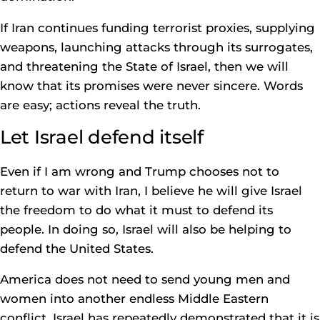
If Iran continues funding terrorist proxies, supplying
weapons, launching attacks through its surrogates,
and threatening the State of Israel, then we will
know that its promises were never sincere. Words
are easy; actions reveal the truth.
Let Israel defend itself
Even if I am wrong and Trump chooses not to
return to war with Iran, I believe he will give Israel
the freedom to do what it must to defend its
people. In doing so, Israel will also be helping to
defend the United States.
America does not need to send young men and
women into another endless Middle Eastern
conflict. Israel has repeatedly demonstrated that it is