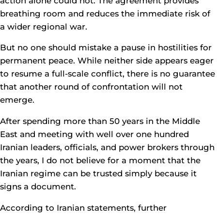
action alone could not. The agreement provides
breathing room and reduces the immediate risk of
a wider regional war.
But no one should mistake a pause in hostilities for
permanent peace. While neither side appears eager
to resume a full-scale conflict, there is no guarantee
that another round of confrontation will not
emerge.
After spending more than 50 years in the Middle
East and meeting with well over one hundred
Iranian leaders, officials, and power brokers through
the years, I do not believe for a moment that the
Iranian regime can be trusted simply because it
signs a document.
According to Iranian statements, further