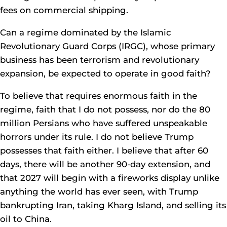
fees on commercial shipping.
Can a regime dominated by the Islamic
Revolutionary Guard Corps (IRGC), whose primary
business has been terrorism and revolutionary
expansion, be expected to operate in good faith?
To believe that requires enormous faith in the
regime, faith that I do not possess, nor do the 80
million Persians who have suffered unspeakable
horrors under its rule. I do not believe Trump
possesses that faith either. I believe that after 60
days, there will be another 90-day extension, and
that 2027 will begin with a fireworks display unlike
anything the world has ever seen, with Trump
bankrupting Iran, taking Kharg Island, and selling its
oil to China.