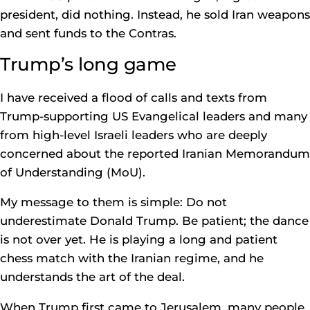
president, did nothing. Instead, he sold Iran weapons
and sent funds to the Contras.
Trump’s long game
I have received a flood of calls and texts from
Trump-supporting US Evangelical leaders and many
from high-level Israeli leaders who are deeply
concerned about the reported Iranian Memorandum
of Understanding (MoU).
My message to them is simple: Do not
underestimate Donald Trump. Be patient; the dance
is not over yet. He is playing a long and patient
chess match with the Iranian regime, and he
understands the art of the deal.
When Trump first came to Jerusalem, many people