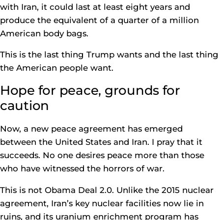
with Iran, it could last at least eight years and
produce the equivalent of a quarter of a million
American body bags.
This is the last thing Trump wants and the last thing
the American people want.
Hope for peace, grounds for
caution
Now, a new peace agreement has emerged
between the United States and Iran. I pray that it
succeeds. No one desires peace more than those
who have witnessed the horrors of war.
This is not Obama Deal 2.0. Unlike the 2015 nuclear
agreement, Iran’s key nuclear facilities now lie in
ruins, and its uranium enrichment program has