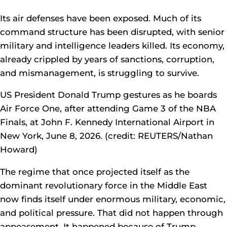
Its air defenses have been exposed. Much of its
command structure has been disrupted, with senior
military and intelligence leaders killed. Its economy,
already crippled by years of sanctions, corruption,
and mismanagement, is struggling to survive.
US President Donald Trump gestures as he boards
Air Force One, after attending Game 3 of the NBA
Finals, at John F. Kennedy International Airport in
New York, June 8, 2026. (credit: REUTERS/Nathan
Howard)
The regime that once projected itself as the
dominant revolutionary force in the Middle East
now finds itself under enormous military, economic,
and political pressure. That did not happen through
appeasement. It happened because of Trump.