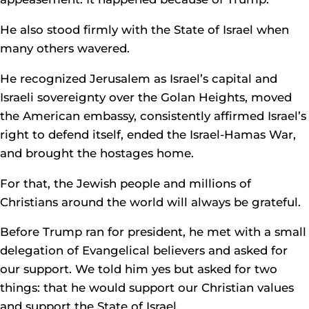
He also stood firmly with the State of Israel when
many others wavered.
He recognized Jerusalem as Israel’s capital and
Israeli sovereignty over the Golan Heights, moved
the American embassy, consistently affirmed Israel’s
right to defend itself, ended the Israel-Hamas War,
and brought the hostages home.
For that, the Jewish people and millions of
Christians around the world will always be grateful.
Before Trump ran for president, he met with a small
delegation of Evangelical believers and asked for
our support. We told him yes but asked for two
things: that he would support our Christian values
and support the State of Israel.