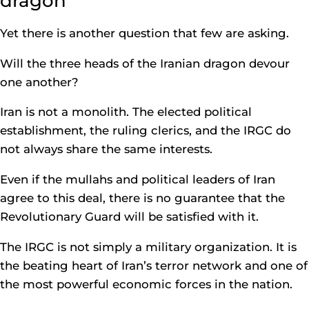
dragon
Yet there is another question that few are asking.
Will the three heads of the Iranian dragon devour
one another?
Iran is not a monolith. The elected political
establishment, the ruling clerics, and the IRGC do
not always share the same interests.
Even if the mullahs and political leaders of Iran
agree to this deal, there is no guarantee that the
Revolutionary Guard will be satisfied with it.
The IRGC is not simply a military organization. It is
the beating heart of Iran’s terror network and one of
the most powerful economic forces in the nation.