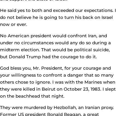
He said yes to both and exceeded our expectations. I
do not believe he is going to turn his back on Israel
now or ever.
No American president would confront Iran, and
under no circumstances would any do so during a
midterm election. That would be political suicide,
but Donald Trump had the courage to do it.
God bless you, Mr. President, for your courage and
your willingness to confront a danger that so many
others chose to ignore. I was with the Marines when
they were killed in Beirut on October 23, 1983. I slept
on the beachhead that night.
They were murdered by Hezbollah, an Iranian proxy.
Former US president Ronald Reagan, a great