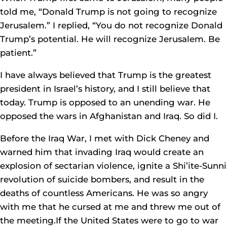
told me, “Donald Trump is not going to recognize
Jerusalem.” I replied, “You do not recognize Donald
Trump’s potential. He will recognize Jerusalem. Be
patient.”
I have always believed that Trump is the greatest
president in Israel’s history, and I still believe that
today. Trump is opposed to an unending war. He
opposed the wars in Afghanistan and Iraq. So did I.
Before the Iraq War, I met with Dick Cheney and
warned him that invading Iraq would create an
explosion of sectarian violence, ignite a Shi’ite-Sunni
revolution of suicide bombers, and result in the
deaths of countless Americans. He was so angry
with me that he cursed at me and threw me out of
the meeting.If the United States were to go to war