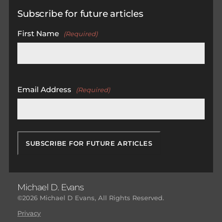
Subscribe for future articles
First Name
(Required)
First
Email Address
(Required)
Michael D. Evans
©2026 Michael D Evans, All Rights Reserved.
Privacy