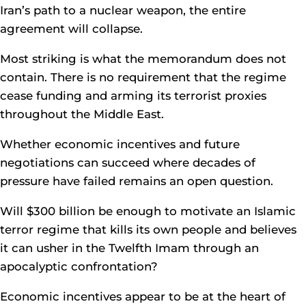
Iran’s path to a nuclear weapon, the entire
agreement will collapse.
Most striking is what the memorandum does not
contain. There is no requirement that the regime
cease funding and arming its terrorist proxies
throughout the Middle East.
Whether economic incentives and future
negotiations can succeed where decades of
pressure have failed remains an open question.
Will $300 billion be enough to motivate an Islamic
terror regime that kills its own people and believes
it can usher in the Twelfth Imam through an
apocalyptic confrontation?
Economic incentives appear to be at the heart of