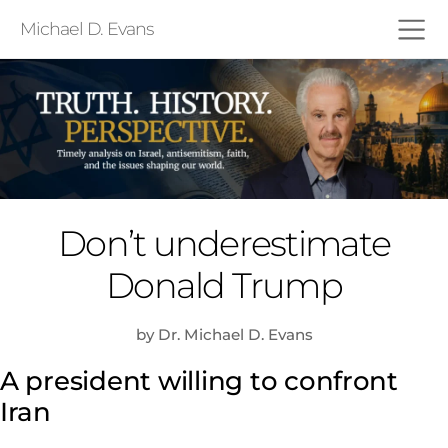
Michael D. Evans
Don’t underestimate
Donald Trump
by Dr. Michael D. Evans
A president willing to confront
Iran