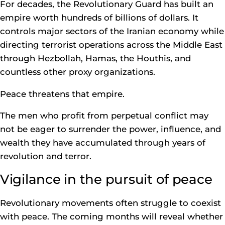
For decades, the Revolutionary Guard has built an
empire worth hundreds of billions of dollars. It
controls major sectors of the Iranian economy while
directing terrorist operations across the Middle East
through Hezbollah, Hamas, the Houthis, and
countless other proxy organizations.
Peace threatens that empire.
The men who profit from perpetual conflict may
not be eager to surrender the power, influence, and
wealth they have accumulated through years of
revolution and terror.
Vigilance in the pursuit of peace
Revolutionary movements often struggle to coexist
with peace. The coming months will reveal whether