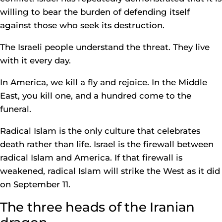
willing to bear the burden of defending itself
against those who seek its destruction.
The Israeli people understand the threat. They live
with it every day.
In America, we kill a fly and rejoice. In the Middle
East, you kill one, and a hundred come to the
funeral.
Radical Islam is the only culture that celebrates
death rather than life. Israel is the firewall between
radical Islam and America. If that firewall is
weakened, radical Islam will strike the West as it did
on September 11.
The three heads of the Iranian