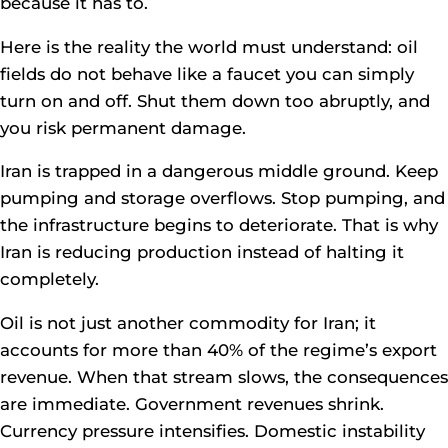
because it has to.
Here is the reality the world must understand: oil
fields do not behave like a faucet you can simply
turn on and off. Shut them down too abruptly, and
you risk permanent damage.
Iran is trapped in a dangerous middle ground. Keep
pumping and storage overflows. Stop pumping, and
the infrastructure begins to deteriorate. That is why
Iran is reducing production instead of halting it
completely.
Oil is not just another commodity for Iran; it
accounts for more than 40% of the regime’s export
revenue. When that stream slows, the consequences
are immediate. Government revenues shrink.
Currency pressure intensifies. Domestic instability