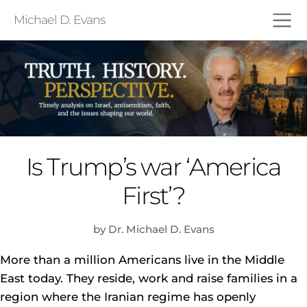
Michael D. Evans
Is Trump’s war ‘America
First’?
by Dr. Michael D. Evans
More than a million Americans live in the Middle
East today. They reside, work and raise families in a
region where the Iranian regime has openly