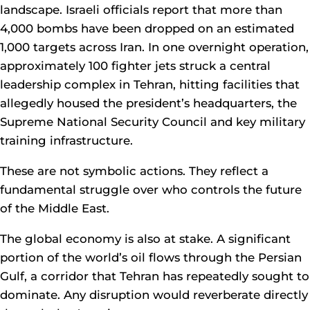
landscape. Israeli officials report that more than
4,000 bombs have been dropped on an estimated
1,000 targets across Iran. In one overnight operation,
approximately 100 fighter jets struck a central
leadership complex in Tehran, hitting facilities that
allegedly housed the president’s headquarters, the
Supreme National Security Council and key military
training infrastructure.
These are not symbolic actions. They reflect a
fundamental struggle over who controls the future
of the Middle East.
The global economy is also at stake. A significant
portion of the world’s oil flows through the Persian
Gulf, a corridor that Tehran has repeatedly sought to
dominate. Any disruption would reverberate directly