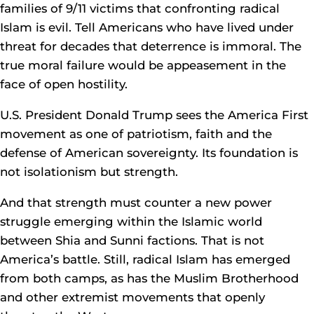
families of 9/11 victims that confronting radical
Islam is evil. Tell Americans who have lived under
threat for decades that deterrence is immoral. The
true moral failure would be appeasement in the
face of open hostility.
U.S. President Donald Trump sees the America First
movement as one of patriotism, faith and the
defense of American sovereignty. Its foundation is
not isolationism but strength.
And that strength must counter a new power
struggle emerging within the Islamic world
between Shia and Sunni factions. That is not
America’s battle. Still, radical Islam has emerged
from both camps, as has the Muslim Brotherhood
and other extremist movements that openly