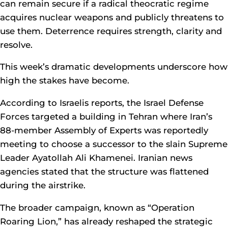
can remain secure if a radical theocratic regime
acquires nuclear weapons and publicly threatens to
use them. Deterrence requires strength, clarity and
resolve.
This week’s dramatic developments underscore how
high the stakes have become.
According to Israelis reports, the Israel Defense
Forces targeted a building in Tehran where Iran’s
88-member Assembly of Experts was reportedly
meeting to choose a successor to the slain Supreme
Leader Ayatollah Ali Khamenei. Iranian news
agencies stated that the structure was flattened
during the airstrike.
The broader campaign, known as “Operation
Roaring Lion,” has already reshaped the strategic