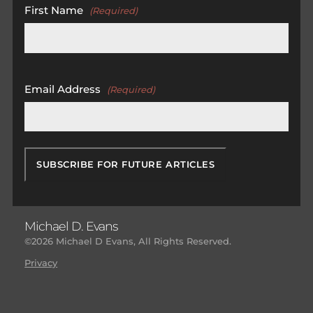
First Name
(Required)
First
Email Address
(Required)
Michael D. Evans
©2026 Michael D Evans, All Rights Reserved.
Privacy