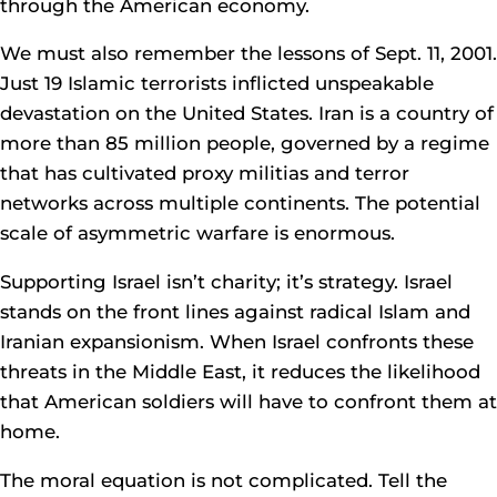
through the American economy.
We must also remember the lessons of Sept. 11, 2001.
Just 19 Islamic terrorists inflicted unspeakable
devastation on the United States. Iran is a country of
more than 85 million people, governed by a regime
that has cultivated proxy militias and terror
networks across multiple continents. The potential
scale of asymmetric warfare is enormous.
Supporting Israel isn’t charity; it’s strategy. Israel
stands on the front lines against radical Islam and
Iranian expansionism. When Israel confronts these
threats in the Middle East, it reduces the likelihood
that American soldiers will have to confront them at
home.
The moral equation is not complicated. Tell the