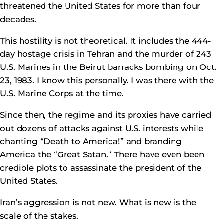
threatened the United States for more than four
decades.
This hostility is not theoretical. It includes the 444-
day hostage crisis in Tehran and the murder of 243
U.S. Marines in the Beirut barracks bombing on Oct.
23, 1983. I know this personally. I was there with the
U.S. Marine Corps at the time.
Since then, the regime and its proxies have carried
out dozens of attacks against U.S. interests while
chanting “Death to America!” and branding
America the “Great Satan.” There have even been
credible plots to assassinate the president of the
United States.
Iran’s aggression is not new. What is new is the
scale of the stakes.