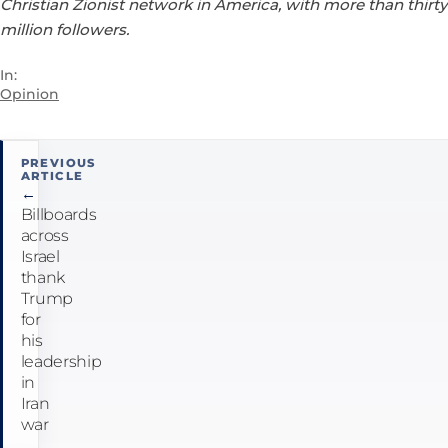
Christian Zionist network in America, with more than thirty
million followers.
In:
Opinion
Post
PREVIOUS
ARTICLE
navigation
←
Billboards
across
Israel
thank
Trump
for
his
leadership
in
Iran
war