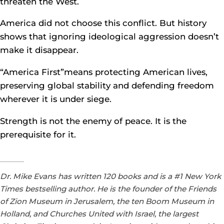
threaten the West.
America did not choose this conflict. But history
shows that ignoring ideological aggression doesn’t
make it disappear.
“America First”means protecting American lives,
preserving global stability and defending freedom
wherever it is under siege.
Strength is not the enemy of peace. It is the
prerequisite for it.
Dr. Mike Evans has written 120 books and is a #1 New York
Times bestselling author. He is the founder of the Friends
of Zion Museum in Jerusalem, the ten Boom Museum in
Holland, and Churches United with Israel, the largest