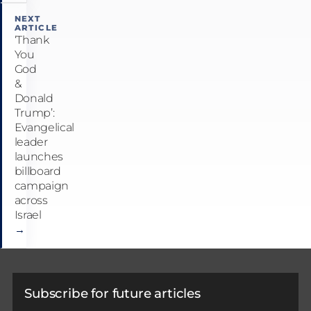
NEXT
ARTICLE
‘Thank
You
God
&
Donald
Trump’:
Evangelical
leader
launches
billboard
campaign
across
Israel
→
Subscribe for future articles