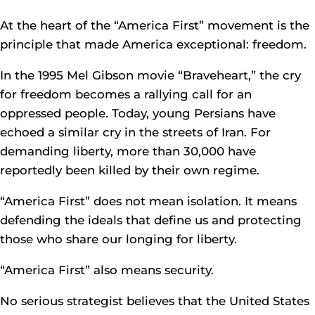
At the heart of the “America First” movement is the
principle that made America exceptional: freedom.
In the 1995 Mel Gibson movie “Braveheart,” the cry
for freedom becomes a rallying call for an
oppressed people. Today, young Persians have
echoed a similar cry in the streets of Iran. For
demanding liberty, more than 30,000 have
reportedly been killed by their own regime.
“America First” does not mean isolation. It means
defending the ideals that define us and protecting
those who share our longing for liberty.
“America First” also means security.
No serious strategist believes that the United States