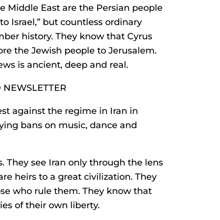
e Middle East are the Persian people
 Israel,” but countless ordinary
mber history. They know that Cyrus
ore the Jewish people to Jerusalem.
ws is ancient, deep and real.
D NEWSLETTER
t against the regime in Iran in
fying bans on music, dance and
s. They see Iran only through the lens
e heirs to a great civilization. They
hose who rule them. They know that
es of their own liberty.