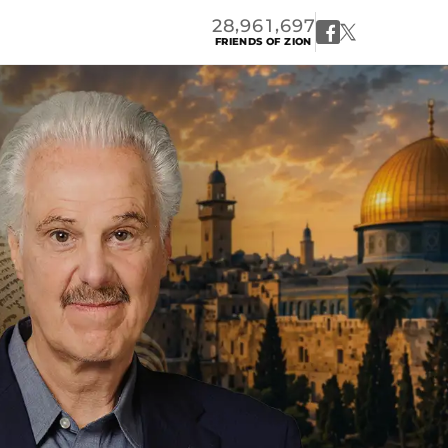
,
,
2
8
9
6
1
6
9
7
FRIENDS OF ZION