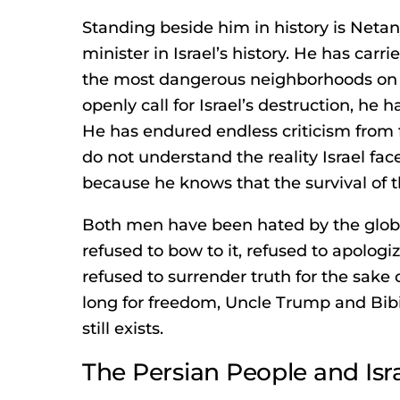
Standing beside him in history is Netan
minister in Israel’s history. He has carr
the most dangerous neighborhoods on
openly call for Israel’s destruction, he
He has endured endless criticism from 
do not understand the reality Israel fac
because he knows that the survival of t
Both men have been hated by the glob
refused to bow to it, refused to apologi
refused to surrender truth for the sake 
long for freedom, Uncle Trump and Bi
still exists.
The Persian People and Isr