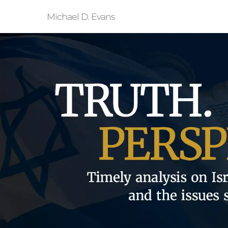
Michael D. Evans