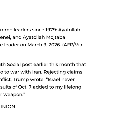
preme leaders since 1979: Ayatollah
enei, and Ayatollah Mojtaba
leader on March 9, 2026. (AFP/Via
h Social post earlier this month that
go to war with Iran. Rejecting claims
flict, Trump wrote, “Israel never
sults of Oct. 7 added to my lifelong
ar weapon.”
PINION