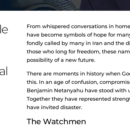
le
From whispered conversations in homes
have become symbols of hope for many 
fondly called by many in Iran and the d
those who long for freedom, these nam
possibility of a new future.
al
There are moments in history when God 
this. In an age of confusion, comprom
Benjamin Netanyahu have stood with u
Together they have represented stren
have invited disaster.
The Watchmen