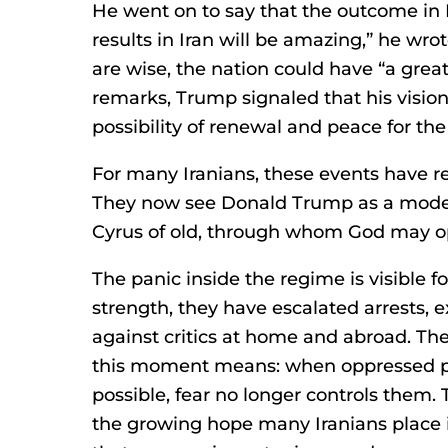
He went on to say that the outcome in 
results in Iran will be amazing,” he wrot
are wise, the nation could have “a grea
remarks, Trump signaled that his visio
possibility of renewal and peace for the
For many Iranians, these events have re
They now see Donald Trump as a modern
Cyrus of old, through whom God may op
The panic inside the regime is visible for
strength, they have escalated arrests, 
against critics at home and abroad. Th
this moment means: when oppressed peo
possible, fear no longer controls them.
the growing hope many Iranians place 