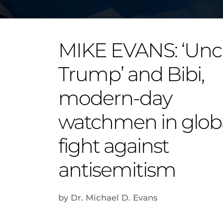
MIKE EVANS: ‘Unc
Trump’ and Bibi,
modern-day
watchmen in glob
fight against
antisemitism
by Dr. Michael D. Evans