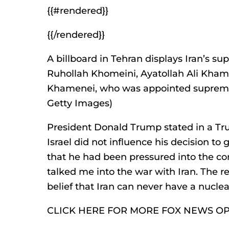
{{#rendered}}
{{/rendered}}
A billboard in Tehran displays Iran’s su
Ruhollah Khomeini, Ayatollah Ali Kham
Khamenei, who was appointed supreme 
Getty Images)
President Donald Trump stated in a Trut
Israel did not influence his decision to 
that he had been pressured into the con
talked me into the war with Iran. The re
belief that Iran can never have a nucle
CLICK HERE FOR MORE FOX NEWS O