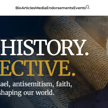
Search
Bio
Articles
Media
Endorsements
Events