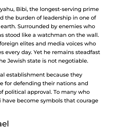
yahu, Bibi, the longest-serving prime
ied the burden of leadership in one of
 earth. Surrounded by enemies who
 has stood like a watchman on the wall.
foreign elites and media voices who
es every day. Yet he remains steadfast
he Jewish state is not negotiable.
al establishment because they
ze for defending their nations and
of political approval. To many who
bi have become symbols that courage
ael