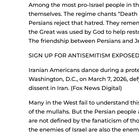
Among the most pro-Israel people in th
themselves. The regime chants “Death to
Persians reject that hatred. They reme
the Great was used by God to help rest
The friendship between Persians and Je
SIGN UP FOR ANTISEMITISM EXPOSE
Iranian Americans dance during a protes
Washington, D.C., on March 7, 2026, de
dissent in Iran. (Fox News Digital)
Many in the West fail to understand thi
of the mullahs. But the Persian people ar
are not defined by the fanaticism of t
the enemies of Israel are also the enemi