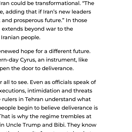
Iran could be transformational. “The
e, adding that if Iran’s new leaders
t and prosperous future.” In those
n extends beyond war to the
 Iranian people.
newed hope for a different future.
-day Cyrus, an instrument, like
en the door to deliverance.
 all to see. Even as officials speak of
executions, intimidation and threats
e rulers in Tehran understand what
ple begin to believe deliverance is
 That is why the regime trembles at
in Uncle Trump and Bibi. They know