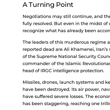
A Turning Point
Negotiations may still continue, and the
fully resolved. But even in the midst of 
recognize what has already been acco
The leaders of this murderous regime 
reported dead are Ali Khamenei, Iran’s s
of the Supreme National Security Cou
commander of the Islamic Revolutiona
head of IRGC intelligence protection.
Missiles, drones, launch systems and k
have been destroyed. Its air power, nav
have suffered severe losses. The econo
has been staggering, reaching one trill