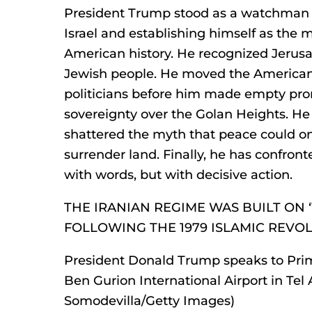
President Trump stood as a watchman 
Israel and establishing himself as the 
American history. He recognized Jerusal
Jewish people. He moved the America
politicians before him made empty prom
sovereignty over the Golan Heights. H
shattered the myth that peace could on
surrender land. Finally, he has confronte
with words, but with decisive action.
THE IRANIAN REGIME WAS BUILT ON ‘
FOLLOWING THE 1979 ISLAMIC REVO
President Donald Trump speaks to Pri
Ben Gurion International Airport in Tel Av
Somodevilla/Getty Images)