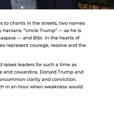
 to chants in the streets, two names
Iranians: “Uncle Trump” — as he is
iaspora — and Bibi. In the hearts of
es represent courage, resolve and the
raises leaders for such a time as
ise and cowardice, Donald Trump and
ncommon clarity and conviction.
gth in an hour when weakness would