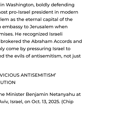
in Washington, boldly defending
most pro-Israel president in modern
em as the eternal capital of the
n embassy to Jerusalem when
ises. He recognized Israeli
e brokered the Abraham Accords and
ly come by pressuring Israel to
d the evils of antisemitism, not just
VICIOUS ANTISEMITISM’
LUTION
me Minister Benjamin Netanyahu at
iv, Israel, on Oct. 13, 2025. (Chip