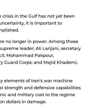
 crisis in the Gulf has not yet been
uncertainty, it is important to
mplished.
are no longer in power. Among those
upreme leader; Ali Larijani, secretary
ncil; Mohammad Pakpour,
ry Guard Corps; and Majid Khademi,
ey elements of Iran’s war machine
al strength and defensive capabilities
mic and military cost to the regime
ion dollars in damage.