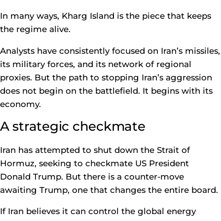
In many ways, Kharg Island is the piece that keeps
the regime alive.
Analysts have consistently focused on Iran’s missiles,
its military forces, and its network of regional
proxies. But the path to stopping Iran’s aggression
does not begin on the battlefield. It begins with its
economy.
A strategic checkmate
Iran has attempted to shut down the Strait of
Hormuz, seeking to checkmate US President
Donald Trump. But there is a counter-move
awaiting Trump, one that changes the entire board.
If Iran believes it can control the global energy