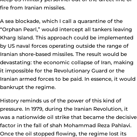
fire from Iranian missiles.
A sea blockade, which I call a quarantine of the
“Orphan Pearl,” would intercept all tankers leaving
Kharg Island. This approach could be implemented
by US naval forces operating outside the range of
Iranian shore-based missiles. The result would be
devastating: the economic collapse of Iran, making
it impossible for the Revolutionary Guard or the
Iranian armed forces to be paid. In essence, it would
bankrupt the regime.
History reminds us of the power of this kind of
pressure. In 1979, during the Iranian Revolution, it
was a nationwide oil strike that became the decisive
factor in the fall of shah Mohammad Reza Pahlavi.
Once the oil stopped flowing, the regime lost its