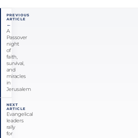
Post
PREVIOUS
ARTICLE
navigation
←
A
Passover
night
of
faith,
survival,
and
miracles
in
Jerusalem
NEXT
ARTICLE
Evangelical
leaders
rally
for