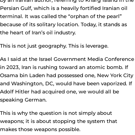
by an Iranian author, referring to Kharg Island in the
Persian Gulf, which is a heavily fortified Iranian oil
terminal. It was called the “orphan of the pearl”
because of its solitary location. Today, it stands as
the heart of Iran’s oil industry.
This is not just geography. This is leverage.
As I said at the Israel Government Media Conference
in 2023, Iran is rushing toward an atomic bomb. If
Osama bin Laden had possessed one, New York City
and Washington, DC, would have been vaporized. If
Adolf Hitler had acquired one, we would all be
speaking German.
This is why the question is not simply about
weapons; it is about stopping the system that
makes those weapons possible.