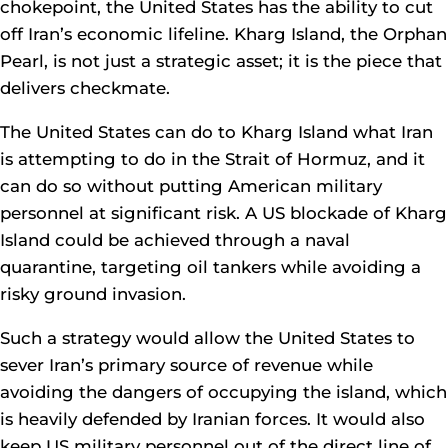
chokepoint, the United States has the ability to cut
off Iran’s economic lifeline. Kharg Island, the Orphan
Pearl, is not just a strategic asset; it is the piece that
delivers checkmate.
The United States can do to Kharg Island what Iran
is attempting to do in the Strait of Hormuz, and it
can do so without putting American military
personnel at significant risk. A US blockade of Kharg
Island could be achieved through a naval
quarantine, targeting oil tankers while avoiding a
risky ground invasion.
Such a strategy would allow the United States to
sever Iran’s primary source of revenue while
avoiding the dangers of occupying the island, which
is heavily defended by Iranian forces. It would also
keep US military personnel out of the direct line of