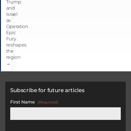
Trump
and
Israel
as
Operation
Epic
Fury
reshapes
the
region
→
Subscribe for future articles
First Name
(Required)
First