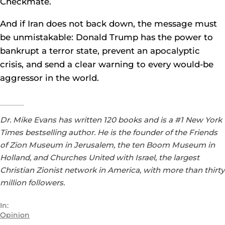
Checkmate.
And if Iran does not back down, the message must
be unmistakable: Donald Trump has the power to
bankrupt a terror state, prevent an apocalyptic
crisis, and send a clear warning to every would-be
aggressor in the world.
Dr. Mike Evans has written 120 books and is a #1 New York
Times bestselling author. He is the founder of the Friends
of Zion Museum in Jerusalem, the ten Boom Museum in
Holland, and Churches United with Israel, the largest
Christian Zionist network in America, with more than thirty
million followers.
In:
Opinion