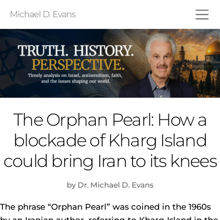
Michael D. Evans
The Orphan Pearl: How a
blockade of Kharg Island
could bring Iran to its knees
by Dr. Michael D. Evans
The phrase “Orphan Pearl” was coined in the 1960s