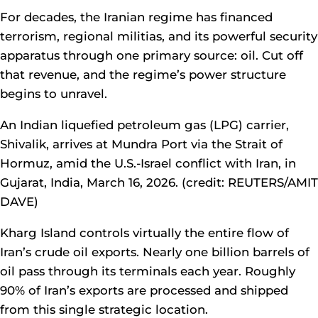
For decades, the Iranian regime has financed
terrorism, regional militias, and its powerful security
apparatus through one primary source: oil. Cut off
that revenue, and the regime’s power structure
begins to unravel.
An Indian liquefied petroleum gas (LPG) carrier,
Shivalik, arrives at Mundra Port via the Strait of
Hormuz, amid the U.S.-Israel conflict with Iran, in
Gujarat, India, March 16, 2026. (credit: REUTERS/AMIT
DAVE)
Kharg Island controls virtually the entire flow of
Iran’s crude oil exports. Nearly one billion barrels of
oil pass through its terminals each year. Roughly
90% of Iran’s exports are processed and shipped
from this single strategic location.