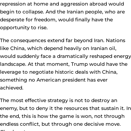
repression at home and aggression abroad would
begin to collapse. And the Iranian people, who are
desperate for freedom, would finally have the
opportunity to rise.
The consequences extend far beyond Iran. Nations
like China, which depend heavily on Iranian oil,
would suddenly face a dramatically reshaped energy
landscape. At that moment, Trump would have the
leverage to negotiate historic deals with China,
something no American president has ever
achieved.
The most effective strategy is not to destroy an
enemy, but to deny it the resources that sustain it. In
the end, this is how the game is won, not through
endless conflict, but through one decisive move.