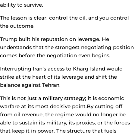
ability to survive.
The lesson is clear: control the oil, and you control
the outcome.
Trump built his reputation on leverage. He
understands that the strongest negotiating position
comes before the negotiation even begins.
Interrupting Iran’s access to Kharg Island would
strike at the heart of its leverage and shift the
balance against Tehran.
This is not just a military strategy; it is economic
warfare at its most decisive point.By cutting off
from oil revenue, the regime would no longer be
able to sustain its military, its proxies, or the forces
that keep it in power. The structure that fuels