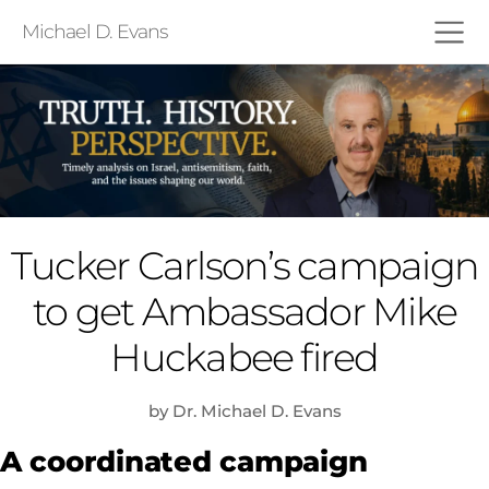
Michael D. Evans
Tucker Carlson’s campaign
to get Ambassador Mike
Huckabee fired
by Dr. Michael D. Evans
A coordinated campaign