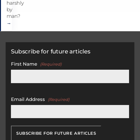
harshly
by
man?
→
Subscribe for future articles
First Name
(Required)
First
Email Address
(Required)