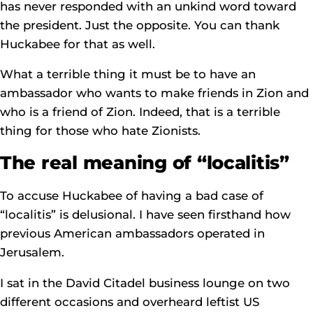
has never responded with an unkind word toward
the president. Just the opposite. You can thank
Huckabee for that as well.
What a terrible thing it must be to have an
ambassador who wants to make friends in Zion and
who is a friend of Zion. Indeed, that is a terrible
thing for those who hate Zionists.
The real meaning of “localitis”
To accuse Huckabee of having a bad case of
“localitis” is delusional. I have seen firsthand how
previous American ambassadors operated in
Jerusalem.
I sat in the David Citadel business lounge on two
different occasions and overheard leftist US