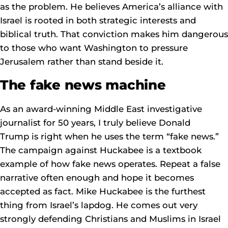
as the problem. He believes America’s alliance with
Israel is rooted in both strategic interests and
biblical truth. That conviction makes him dangerous
to those who want Washington to pressure
Jerusalem rather than stand beside it.
The fake news machine
As an award-winning Middle East investigative
journalist for 50 years, I truly believe Donald
Trump is right when he uses the term “fake news.”
The campaign against Huckabee is a textbook
example of how fake news operates. Repeat a false
narrative often enough and hope it becomes
accepted as fact. Mike Huckabee is the furthest
thing from Israel’s lapdog. He comes out very
strongly defending Christians and Muslims in Israel