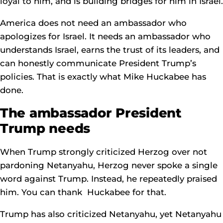
loyal to him, and is building bridges for him in Israel.
America does not need an ambassador who
apologizes for Israel. It needs an ambassador who
understands Israel, earns the trust of its leaders, and
can honestly communicate President Trump’s
policies. That is exactly what Mike Huckabee has
done.
The ambassador President
Trump needs
When Trump strongly criticized Herzog over not
pardoning Netanyahu, Herzog never spoke a single
word against Trump. Instead, he repeatedly praised
him. You can thank Huckabee for that.
Trump has also criticized Netanyahu, yet Netanyahu