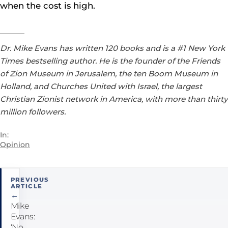
when the cost is high.
Dr. Mike Evans has written 120 books and is a #1 New York
Times bestselling author. He is the founder of the Friends
of Zion Museum in Jerusalem, the ten Boom Museum in
Holland, and Churches United with Israel, the largest
Christian Zionist network in America, with more than thirty
million followers.
In:
Opinion
Post
PREVIOUS
ARTICLE
navigation
←
Mike
Evans:
‘No