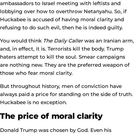
ambassadors to Israel meeting with leftists and
lobbying over how to overthrow Netanyahu. So, if
Huckabee is accused of having moral clarity and
refusing to do such evil, then he is indeed guilty.
You would think
The Daily Caller
was an Iranian arm,
and, in effect, it is. Terrorists kill the body. Trump
haters attempt to kill the soul. Smear campaigns
are nothing new. They are the preferred weapon of
those who fear moral clarity.
But throughout history, men of conviction have
always paid a price for standing on the side of truth.
Huckabee is no exception.
The price of moral clarity
Donald Trump was chosen by God. Even his