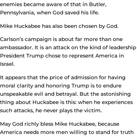
enemies became aware of that in Butler,
Pennsylvania, when God saved his life.
Mike Huckabee has also been chosen by God.
Carlson’s campaign is about far more than one
ambassador. It is an attack on the kind of leadership
President Trump chose to represent America in
Israel.
It appears that the price of admission for having
moral clarity and honoring Trump is to endure
unspeakable evil and betrayal. But the astonishing
thing about Huckabee is this: when he experiences
such attacks, he never plays the victim.
May God richly bless Mike Huckabee, because
America needs more men willing to stand for truth