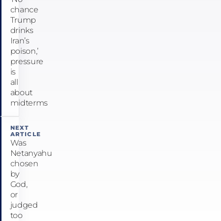
chance
Trump
drinks
Iran’s
poison,’
pressure
is
all
about
midterms
NEXT
ARTICLE
Was
Netanyahu
chosen
by
God,
or
judged
too