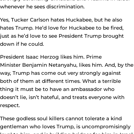
whenever he sees discrimination.
Yes, Tucker Carlson hates Huckabee, but he also
hates Trump. He’d love for Huckabee to be fired,
just as he’d love to see President Trump brought
down if he could.
President Isaac Herzog likes him. Prime
Minister Benjamin Netanyahu, likes him. And, by the
way, Trump has come out very strongly against
both of them at different times. What a terrible
thing it must be to have an ambassador who
doesn’t lie, isn’t hateful, and treats everyone with
respect.
These godless soul killers cannot tolerate a kind
gentleman who loves Trump, is uncompromisingly