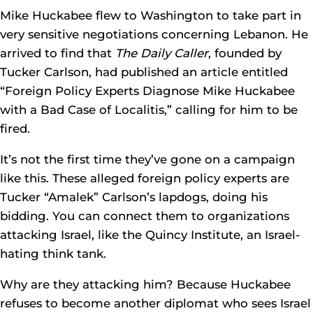
Mike Huckabee flew to Washington to take part in
very sensitive negotiations concerning Lebanon. He
arrived to find that
The Daily Caller
, founded by
Tucker Carlson, had published an article entitled
“Foreign Policy Experts Diagnose Mike Huckabee
with a Bad Case of Localitis,” calling for him to be
fired.
It’s not the first time they’ve gone on a campaign
like this. These alleged foreign policy experts are
Tucker “Amalek” Carlson’s lapdogs, doing his
bidding. You can connect them to organizations
attacking Israel, like the Quincy Institute, an Israel-
hating think tank.
Why are they attacking him? Because Huckabee
refuses to become another diplomat who sees Israel