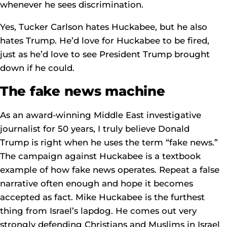
whenever he sees discrimination.
Yes, Tucker Carlson hates Huckabee, but he also
hates Trump. He’d love for Huckabee to be fired,
just as he’d love to see President Trump brought
down if he could.
The fake news machine
As an award-winning Middle East investigative
journalist for 50 years, I truly believe Donald
Trump is right when he uses the term “fake news.”
The campaign against Huckabee is a textbook
example of how fake news operates. Repeat a false
narrative often enough and hope it becomes
accepted as fact. Mike Huckabee is the furthest
thing from Israel’s lapdog. He comes out very
strongly defending Christians and Muslims in Israel