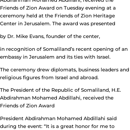
Abdirahman Mohamed Abdillahi, received the
Friends of Zion Award on Tuesday evening at a
ceremony held at the Friends of Zion Heritage
Center in Jerusalem. The award was presented
by Dr. Mike Evans, founder of the center,
in recognition of Somaliland’s recent opening of an
embassy in Jerusalem and its ties with Israel.
The ceremony drew diplomats, business leaders and
religious figures from Israel and abroad.
The President of the Republic of Somaliland, H.E.
Abdirahman Mohamed Abdillahi, received the
Friends of Zion Award
President Abdirahman Mohamed Abdillahi said
during the event: “It is a great honor for me to