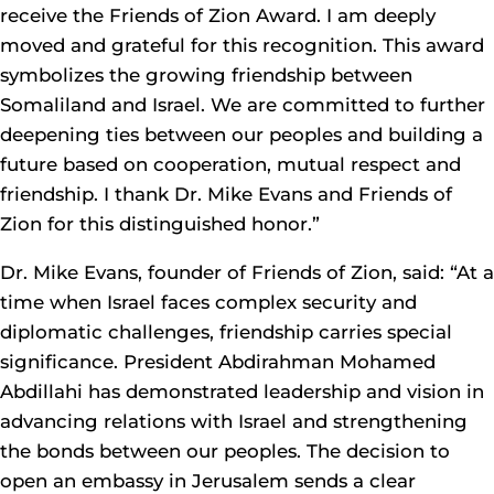
receive the Friends of Zion Award. I am deeply
moved and grateful for this recognition. This award
symbolizes the growing friendship between
Somaliland and Israel. We are committed to further
deepening ties between our peoples and building a
future based on cooperation, mutual respect and
friendship. I thank Dr. Mike Evans and Friends of
Zion for this distinguished honor.”
Dr. Mike Evans, founder of Friends of Zion, said: “At a
time when Israel faces complex security and
diplomatic challenges, friendship carries special
significance. President Abdirahman Mohamed
Abdillahi has demonstrated leadership and vision in
advancing relations with Israel and strengthening
the bonds between our peoples. The decision to
open an embassy in Jerusalem sends a clear