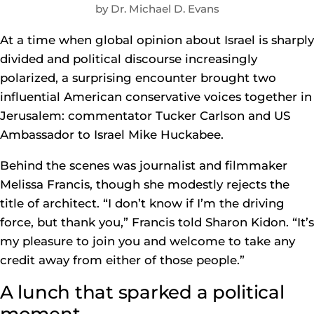
by Dr. Michael D. Evans
At a time when global opinion about Israel is sharply
divided and political discourse increasingly
polarized, a surprising encounter brought two
influential American conservative voices together in
Jerusalem: commentator Tucker Carlson and US
Ambassador to Israel Mike Huckabee.
Behind the scenes was journalist and filmmaker
Melissa Francis, though she modestly rejects the
title of architect. “I don’t know if I’m the driving
force, but thank you,” Francis told Sharon Kidon. “It’s
my pleasure to join you and welcome to take any
credit away from either of those people.”
A lunch that sparked a political
moment