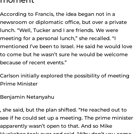
According to Francis, the idea began not in a
newsroom or diplomatic office, but over a private
lunch. “Well, Tucker and I are friends. We were
meeting for a personal lunch,” she recalled. “I
mentioned I’ve been to Israel. He said he would love
to come but he wasn’t sure he would be welcome
because of recent events.”
Carlson initially explored the possibility of meeting
Prime Minister
Benjamin Netanyahu
, she said, but the plan shifted. “He reached out to
see if he could set up a meeting. The prime minister
apparently wasn’t open to that. And so Mike