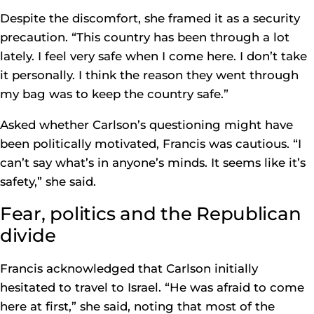
Despite the discomfort, she framed it as a security
precaution. “This country has been through a lot
lately. I feel very safe when I come here. I don’t take
it personally. I think the reason they went through
my bag was to keep the country safe.”
Asked whether Carlson’s questioning might have
been politically motivated, Francis was cautious. “I
can’t say what’s in anyone’s minds. It seems like it’s
safety,” she said.
Fear, politics and the Republican
divide
Francis acknowledged that Carlson initially
hesitated to travel to Israel. “He was afraid to come
here at first,” she said, noting that most of the