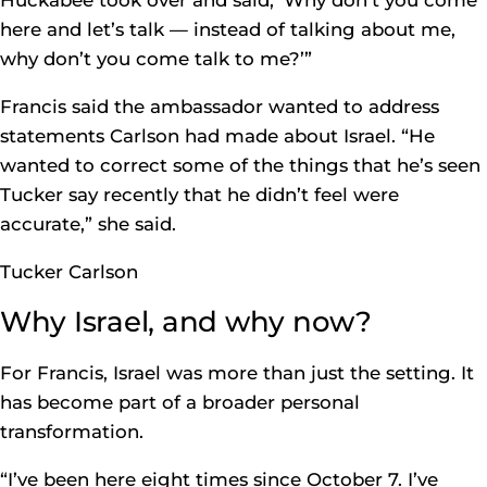
Huckabee took over and said, ‘Why don’t you come
here and let’s talk — instead of talking about me,
why don’t you come talk to me?’”
Francis said the ambassador wanted to address
statements Carlson had made about Israel. “He
wanted to correct some of the things that he’s seen
Tucker say recently that he didn’t feel were
accurate,” she said.
Tucker Carlson
Why Israel, and why now?
For Francis, Israel was more than just the setting. It
has become part of a broader personal
transformation.
“I’ve been here eight times since October 7. I’ve