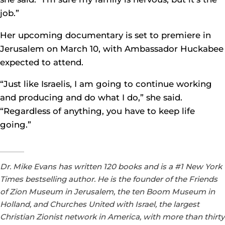
job.”
Her upcoming documentary is set to premiere in
Jerusalem on March 10, with Ambassador Huckabee
expected to attend.
“Just like Israelis, I am going to continue working
and producing and do what I do,” she said.
“Regardless of anything, you have to keep life
going.”
Dr. Mike Evans has written 120 books and is a #1 New York
Times bestselling author. He is the founder of the Friends
of Zion Museum in Jerusalem, the ten Boom Museum in
Holland, and Churches United with Israel, the largest
Christian Zionist network in America, with more than thirty