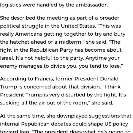
logistics were handled by the ambassador.
She described the meeting as part of a broader
political struggle in the United States. “This was
really Americans getting together to try and bury
the hatchet ahead of a midterm,” she said. “The
fight in the Republican Party has become about
Israel. It’s not helpful to the party. Anytime your
enemy manages to divide you, you tend to lose.”
According to Francis, former President Donald
Trump is concerned about that division. “I think
President Trump is very disturbed by the fight. It’s
sucking all the air out of the room,” she said.
At the same time, she downplayed suggestions that
internal Republican debates could shape US policy
toward Iran. “The president does what he’s going to