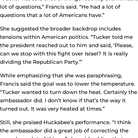
lot of questions,” Francis said. “He had a lot of
questions that a lot of Americans have.”
She suggested the broader backdrop includes
tensions within American politics. “Tucker told me
the president reached out to him and said, ‘Please,
can we stop with this fight over Israel? It is really
dividing the Republican Party.’”
While emphasizing that she was paraphrasing,
Francis said the goal was to lower the temperature.
“Tucker wanted to turn down the heat. Certainly the
ambassador did. I don’t know if that’s the way it
turned out. It was very heated at times.”
Still, she praised Huckabee’s performance. “I think
the ambassador did a great job of correcting the