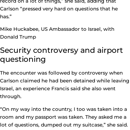
record on a lot of things,” she said, adding that
Carlson “pressed very hard on questions that he
has.”
Mike Huckabee, US Ambassador to Israel, with
Donald Trump
Security controversy and airport
questioning
The encounter was followed by controversy when
Carlson claimed he had been detained while leaving
Israel, an experience Francis said she also went
through.
“On my way into the country, I too was taken into a
room and my passport was taken. They asked me a
lot of questions, dumped out my suitcase,” she said.