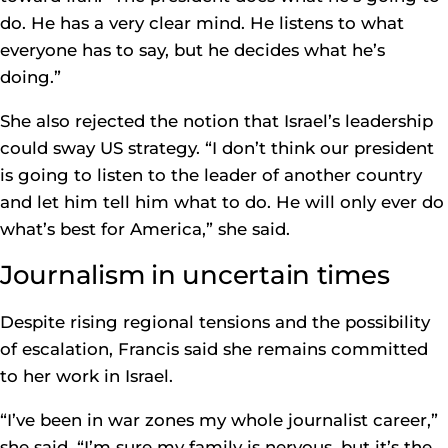
do. He has a very clear mind. He listens to what
everyone has to say, but he decides what he’s
doing.”
She also rejected the notion that Israel’s leadership
could sway US strategy. “I don’t think our president
is going to listen to the leader of another country
and let him tell him what to do. He will only ever do
what’s best for America,” she said.
Journalism in uncertain times
Despite rising regional tensions and the possibility
of escalation, Francis said she remains committed
to her work in Israel.
“I’ve been in war zones my whole journalist career,”
she said. “I’m sure my family is nervous, but it’s the