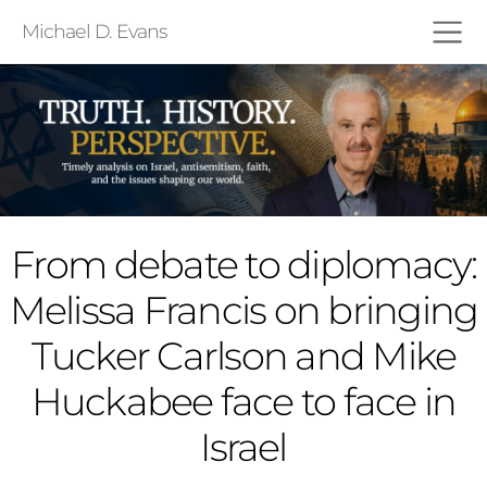
Michael D. Evans
From debate to diplomacy:
Melissa Francis on bringing
Tucker Carlson and Mike
Huckabee face to face in
Israel