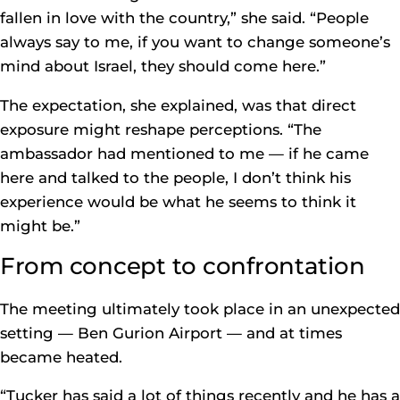
fallen in love with the country,” she said. “People
always say to me, if you want to change someone’s
mind about Israel, they should come here.”
The expectation, she explained, was that direct
exposure might reshape perceptions. “The
ambassador had mentioned to me — if he came
here and talked to the people, I don’t think his
experience would be what he seems to think it
might be.”
From concept to confrontation
The meeting ultimately took place in an unexpected
setting — Ben Gurion Airport — and at times
became heated.
“Tucker has said a lot of things recently and he has a