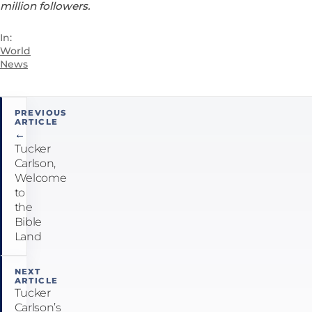
million followers.
In:
World
News
Post
PREVIOUS
ARTICLE
navigation
←
Tucker
Carlson,
Welcome
to
the
Bible
Land
NEXT
ARTICLE
Tucker
Carlson’s