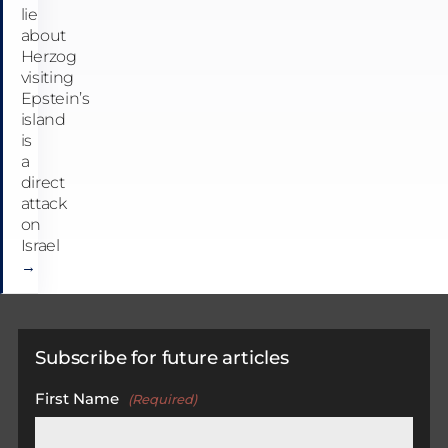
lie
about
Herzog
visiting
Epstein’s
island
is
a
direct
attack
on
Israel
→
Subscribe for future articles
First Name
(Required)