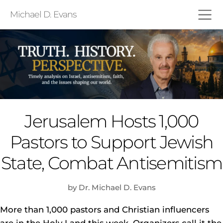
Michael D. Evans
Jerusalem Hosts 1,000
Pastors to Support Jewish
State, Combat Antisemitism
by Dr. Michael D. Evans
More than 1,000 pastors and Christian influencers