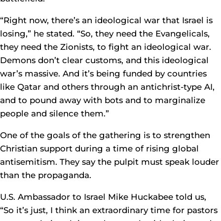
“Right now, there’s an ideological war that Israel is
losing,” he stated. “So, they need the Evangelicals,
they need the Zionists, to fight an ideological war.
Demons don’t clear customs, and this ideological
war’s massive. And it’s being funded by countries
like Qatar and others through an antichrist-type AI,
and to pound away with bots and to marginalize
people and silence them.”
One of the goals of the gathering is to strengthen
Christian support during a time of rising global
antisemitism. They say the pulpit must speak louder
than the propaganda.
U.S. Ambassador to Israel Mike Huckabee told us,
“So it’s just, I think an extraordinary time for pastors