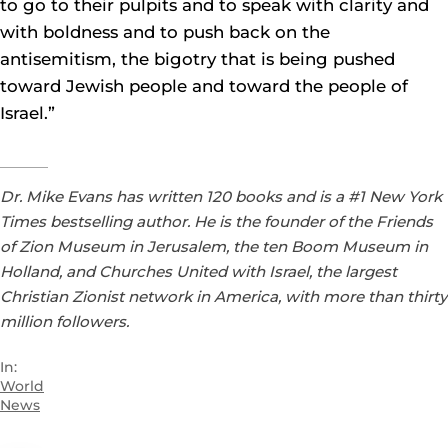
to go to their pulpits and to speak with clarity and
with boldness and to push back on the
antisemitism, the bigotry that is being pushed
toward Jewish people and toward the people of
Israel.”
Dr. Mike Evans has written 120 books and is a #1 New York
Times bestselling author. He is the founder of the Friends
of Zion Museum in Jerusalem, the ten Boom Museum in
Holland, and Churches United with Israel, the largest
Christian Zionist network in America, with more than thirty
million followers.
In:
World
News