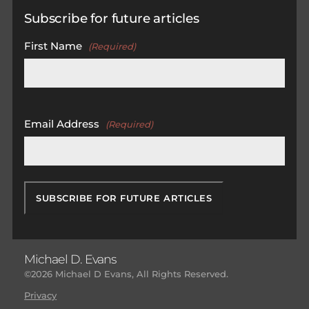
Subscribe for future articles
First Name
(Required)
First
Email Address
(Required)
Michael D. Evans
©2026 Michael D Evans, All Rights Reserved.
Privacy