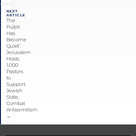
NEXT
ARTICLE
The
Pulpit
Has
Become
Quiet’:
Jerusalem
Hosts
1,000
Pastors
to
Support
Jewish
State,
Combat
Antisemitism
→