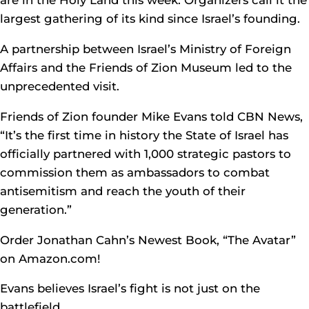
are in the Holy Land this week. Organizers call it the
largest gathering of its kind since Israel’s founding.
A partnership between Israel’s Ministry of Foreign
Affairs and the Friends of Zion Museum led to the
unprecedented visit.
Friends of Zion founder Mike Evans told CBN News,
“It’s the first time in history the State of Israel has
officially partnered with 1,000 strategic pastors to
commission them as ambassadors to combat
antisemitism and reach the youth of their
generation.”
Order Jonathan Cahn’s Newest Book, “The Avatar”
on Amazon.com!
Evans believes Israel’s fight is not just on the
battlefield.