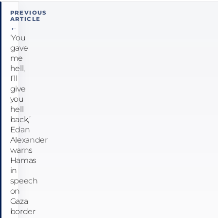
Post
PREVIOUS
ARTICLE
navigation
←
‘You
gave
me
hell,
I’ll
give
you
hell
back,’
Edan
Alexander
warns
Hamas
in
speech
on
Gaza
border