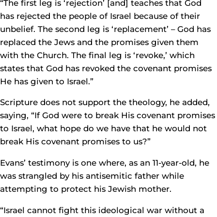
“The first leg is ‘rejection’ [and] teaches that God
has rejected the people of Israel because of their
unbelief. The second leg is ‘replacement’ – God has
replaced the Jews and the promises given them
with the Church. The final leg is ‘revoke,’ which
states that God has revoked the covenant promises
He has given to Israel.”
Scripture does not support the theology, he added,
saying, “If God were to break His covenant promises
to Israel, what hope do we have that he would not
break His covenant promises to us?”
Evans’ testimony is one where, as an 11-year-old, he
was strangled by his antisemitic father while
attempting to protect his Jewish mother.
“Israel cannot fight this ideological war without a