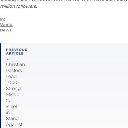
million followers.
In:
World
News
Post
PREVIOUS
ARTICLE
navigation
←
Christian
Pastors
Lead
1,000-
Strong
Mission
to
Israel
in
Stand
Against