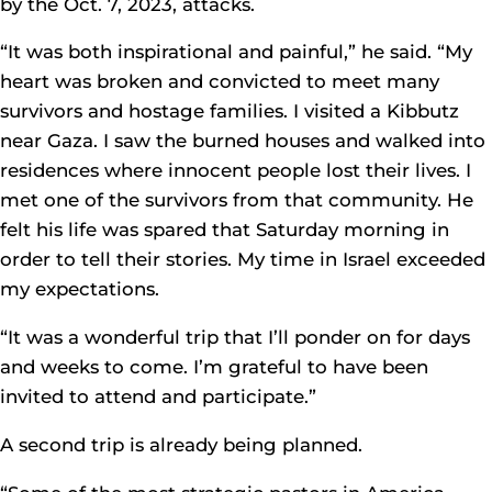
by the Oct. 7, 2023, attacks.
“It was both inspirational and painful,” he said. “My
heart was broken and convicted to meet many
survivors and hostage families. I visited a Kibbutz
near Gaza. I saw the burned houses and walked into
residences where innocent people lost their lives. I
met one of the survivors from that community. He
felt his life was spared that Saturday morning in
order to tell their stories. My time in Israel exceeded
my expectations.
“It was a wonderful trip that I’ll ponder on for days
and weeks to come. I’m grateful to have been
invited to attend and participate.”
A second trip is already being planned.