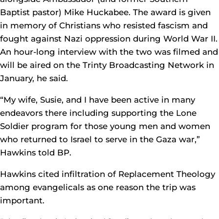
Baptist pastor) Mike Huckabee. The award is given
in memory of Christians who resisted fascism and
fought against Nazi oppression during World War II.
An hour-long interview with the two was filmed and
will be aired on the Trinty Broadcasting Network in
January, he said.
“My wife, Susie, and I have been active in many
endeavors there including supporting the Lone
Soldier program for those young men and women
who returned to Israel to serve in the Gaza war,”
Hawkins told BP.
Hawkins cited infiltration of Replacement Theology
among evangelicals as one reason the trip was
important.