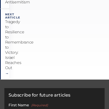
Antisemitism
NEXT
ARTICLE
Tragedy
to
Resilience
to
Remembrance
to
Victory:
Israel
Reaches
Out
→
Subscribe for future articles
First Name
(Required)