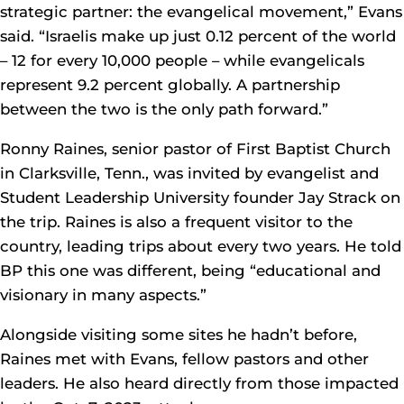
strategic partner: the evangelical movement,” Evans
said. “Israelis make up just 0.12 percent of the world
– 12 for every 10,000 people – while evangelicals
represent 9.2 percent globally. A partnership
between the two is the only path forward.”
Ronny Raines, senior pastor of First Baptist Church
in Clarksville, Tenn., was invited by evangelist and
Student Leadership University founder Jay Strack on
the trip. Raines is also a frequent visitor to the
country, leading trips about every two years. He told
BP this one was different, being “educational and
visionary in many aspects.”
Alongside visiting some sites he hadn’t before,
Raines met with Evans, fellow pastors and other
leaders. He also heard directly from those impacted