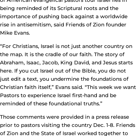
of American evangelical pastors tour Israel lies in
being reminded of its Scriptural roots and the
importance of pushing back against a worldwide
rise in antisemitism, said Friends of Zion founder
Mike Evans.
“For Christians, Israel is not just another country on
the map. It is the cradle of our faith. The story of
Abraham, Isaac, Jacob, King David, and Jesus starts
here. If you cut Israel out of the Bible, you do not
just edit a text, you undermine the foundations of
Christian faith itself,” Evans said. “This week we want
Pastors to experience Israel first-hand and be
reminded of these foundational truths.”
Those comments were provided in a press release
prior to pastors visiting the country Dec. 1-8. Friends
of Zion and the State of Israel worked together to