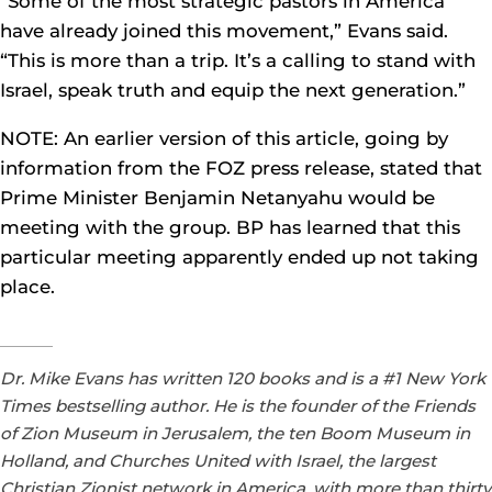
“Some of the most strategic pastors in America
have already joined this movement,” Evans said.
“This is more than a trip. It’s a calling to stand with
Israel, speak truth and equip the next generation.”
NOTE: An earlier version of this article, going by
information from the FOZ press release, stated that
Prime Minister Benjamin Netanyahu would be
meeting with the group. BP has learned that this
particular meeting apparently ended up not taking
place.
Dr. Mike Evans has written 120 books and is a #1 New York
Times bestselling author. He is the founder of the Friends
of Zion Museum in Jerusalem, the ten Boom Museum in
Holland, and Churches United with Israel, the largest
Christian Zionist network in America, with more than thirty