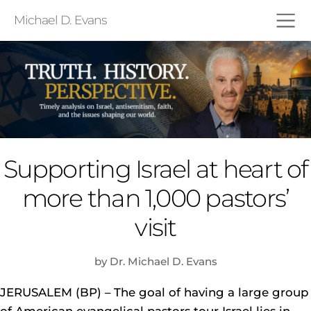
Michael D. Evans
Supporting Israel at heart of
more than 1,000 pastors’
visit
by Dr. Michael D. Evans
JERUSALEM (BP) – The goal of having a large group