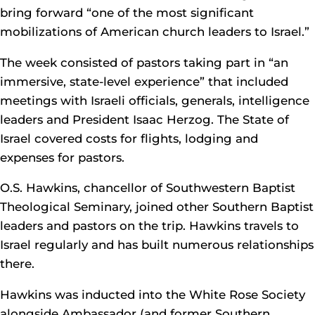
bring forward “one of the most significant
mobilizations of American church leaders to Israel.”
The week consisted of pastors taking part in “an
immersive, state-level experience” that included
meetings with Israeli officials, generals, intelligence
leaders and President Isaac Herzog. The State of
Israel covered costs for flights, lodging and
expenses for pastors.
O.S. Hawkins, chancellor of Southwestern Baptist
Theological Seminary, joined other Southern Baptist
leaders and pastors on the trip. Hawkins travels to
Israel regularly and has built numerous relationships
there.
Hawkins was inducted into the White Rose Society
alongside Ambassador (and former Southern