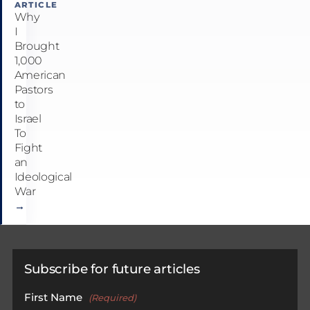
ARTICLE
Why
I
Brought
1,000
American
Pastors
to
Israel
To
Fight
an
Ideological
War
→
Subscribe for future articles
First Name
(Required)