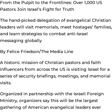
From the Pulpit to the Frontlines: Over 1,000 US
Pastors Join Israel’s Fight for Truth
The hand-picked delegation of evangelical Christian
leaders will visit memorials, meet hostages’ families,
and learn strategies to combat anti-Israel
messaging globally
By Felice Friedson/The Media Line
A historic mission of Christian pastors and faith
influencers from across the US is visiting Israel for a
series of security briefings, meetings, and memorial
visits.
Organized in partnership with the Israeli Foreign
Ministry, organizers say this will be the largest
gathering of American evangelical leaders ever