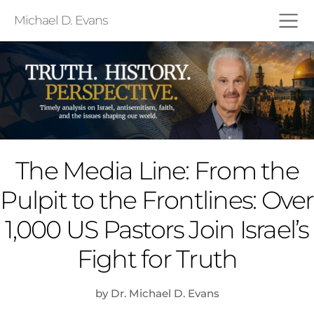
Michael D. Evans
The Media Line: From the
Pulpit to the Frontlines: Over
1,000 US Pastors Join Israel’s
Fight for Truth
by Dr. Michael D. Evans