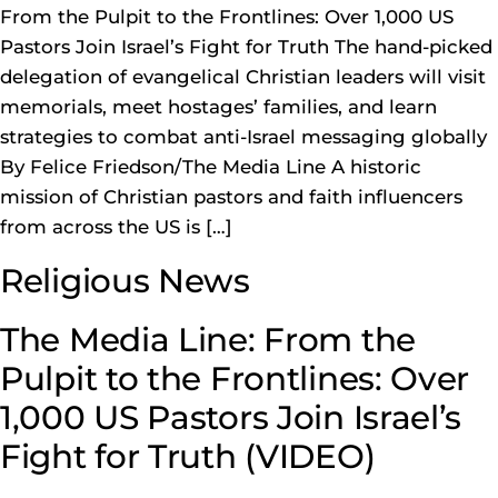
From the Pulpit to the Frontlines: Over 1,000 US
Pastors Join Israel’s Fight for Truth The hand-picked
delegation of evangelical Christian leaders will visit
memorials, meet hostages’ families, and learn
strategies to combat anti-Israel messaging globally
By Felice Friedson/The Media Line A historic
mission of Christian pastors and faith influencers
from across the US is […]
Religious News
The Media Line: From the
Pulpit to the Frontlines: Over
1,000 US Pastors Join Israel’s
Fight for Truth (VIDEO)