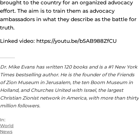
brought to the country for an organized advocacy
effort. The aim is to train them as advocacy
ambassadors in what they describe as the battle for
truth.
Linked video: https://youtu.be/b5AB988ZfCU
Dr. Mike Evans has written 120 books and is a #1 New York
Times bestselling author. He is the founder of the Friends
of Zion Museum in Jerusalem, the ten Boom Museum in
Holland, and Churches United with Israel, the largest
Christian Zionist network in America, with more than thirty
million followers.
In:
World
News