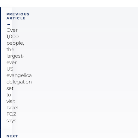
Post
PREVIOUS
ARTICLE
navigation
←
Over
1,000
people,
the
largest-
ever
US
evangelical
delegation
set
to
visit
Israel,
FOZ
says
NEXT