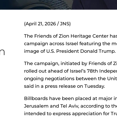
(April 21, 2026 / JNS)
The Friends of Zion Heritage Center ha
campaign across Israel featuring the m
n
image of U.S. President Donald Trump.
The campaign, initiated by Friends of Z
rolled out ahead of Israel’s 78th Inde
ongoing negotiations between the Unite
said in a press release on Tuesday.
Billboards have been placed at major in
Jerusalem and Tel Aviv, according to the
intended to express appreciation for Tru