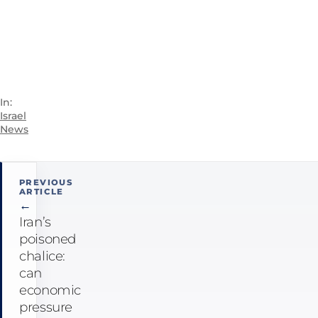
In:
Israel
News
Post
PREVIOUS
navigation
ARTICLE
←
Iran’s
poisoned
chalice:
can
economic
pressure