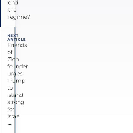
end
the
regime?
NEXT
ARTICLE
Friends
of
Zion
founder
urges
Trump
to
‘stand
strong’
for
Israel
→