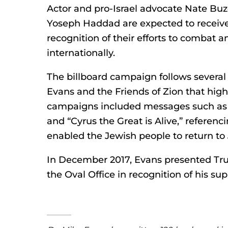
Actor and pro-Israel advocate Nate Buzo
Yoseph Haddad are expected to receive
recognition of their efforts to combat 
internationally.
The billboard campaign follows several 
Evans and the Friends of Zion that highli
campaigns included messages such as
and “Cyrus the Great is Alive,” referenc
enabled the Jewish people to return to
In December 2017, Evans presented Tru
the Oval Office in recognition of his supp