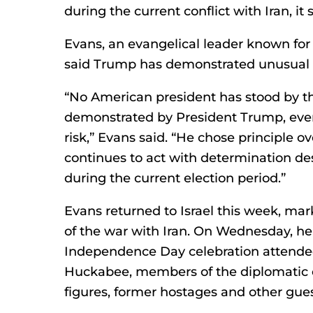
during the current conflict with Iran, it s
Evans, an evangelical leader known for 
said Trump has demonstrated unusual r
“No American president has stood by the
demonstrated by President Trump, even 
risk,” Evans said. “He chose principle 
continues to act with determination des
during the current election period.”
Evans returned to Israel this week, mark
of the war with Iran. On Wednesday, he
Independence Day celebration attende
Huckabee, members of the diplomatic c
figures, former hostages and other gues