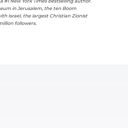
 a #1 New York Times bestselling author.
useum in Jerusalem, the ten Boom
 Israel, the largest Christian Zionist
llion followers.