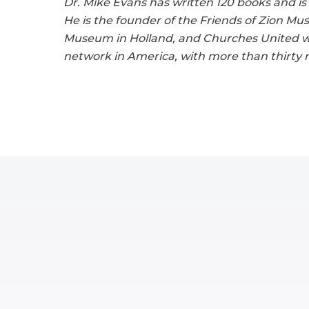
Dr. Mike Evans has written 120 books and is
He is the founder of the Friends of Zion M
Museum in Holland, and Churches United with
network in America, with more than thirty mi