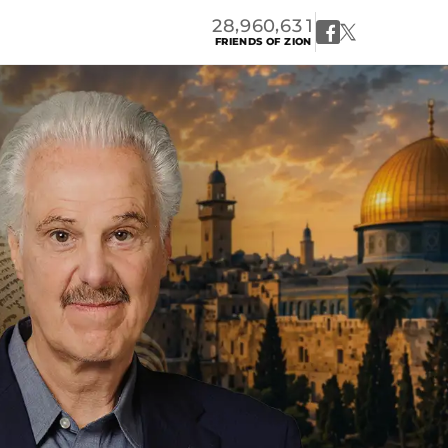
,
,
2
8
9
6
0
6
3
1
FRIENDS OF ZION