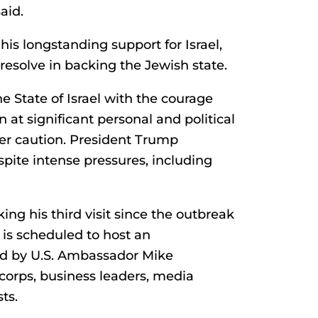
aid.
his longstanding support for Israel,
esolve in backing the Jewish state.
 State of Israel with the courage
at significant personal and political
over caution. President Trump
pite intense pressures, including
ing his third visit since the outbreak
 is scheduled to host an
d by U.S. Ambassador Mike
orps, business leaders, media
ts.