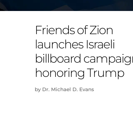
Friends of Zion
launches Israeli
billboard campaig
honoring Trump
by Dr. Michael D. Evans