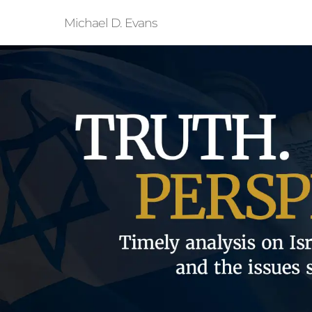
Michael D. Evans