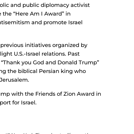
lic and public diplomacy activist
 the “Here Am I Award” in
antisemitism and promote Israel
previous initiatives organized by
ght U.S.-Israel relations. Past
 “Thank you God and Donald Trump”
ing the biblical Persian king who
 Jerusalem.
mp with the Friends of Zion Award in
ort for Israel.