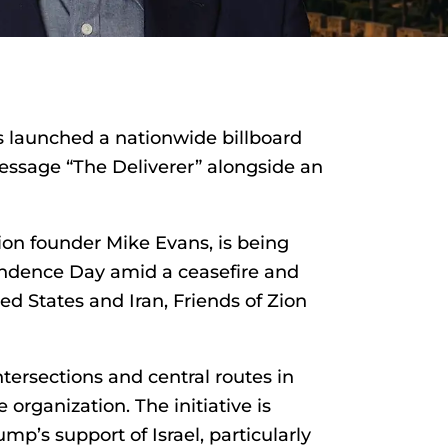
s launched a nationwide billboard
essage “The Deliverer” alongside an
ion founder Mike Evans, is being
pendence Day amid a ceasefire and
d States and Iran, Friends of Zion
tersections and central routes in
 organization. The initiative is
mp’s support of Israel, particularly