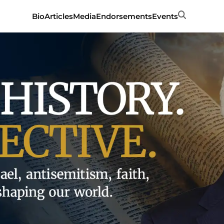
Search
Bio
Articles
Media
Endorsements
Events