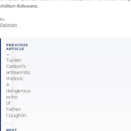
million followers.
In:
Opinion
Post
PREVIOUS
ARTICLE
navigation
←
Tucker
Carlson’s
antisemitic
rhetoric:
A
dangerous
echo
of
Father
Coughlin
NEXT