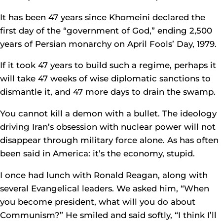
It has been 47 years since Khomeini declared the
first day of the “government of God,” ending 2,500
years of Persian monarchy on April Fools’ Day, 1979.
If it took 47 years to build such a regime, perhaps it
will take 47 weeks of wise diplomatic sanctions to
dismantle it, and 47 more days to drain the swamp.
You cannot kill a demon with a bullet. The ideology
driving Iran’s obsession with nuclear power will not
disappear through military force alone. As has often
been said in America: it’s the economy, stupid.
I once had lunch with Ronald Reagan, along with
several Evangelical leaders. We asked him, “When
you become president, what will you do about
Communism?” He smiled and said softly, “I think I’ll