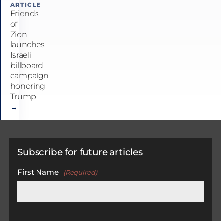
ARTICLE
Friends
of
Zion
launches
Israeli
billboard
campaign
honoring
Trump
→
Subscribe for future articles
First Name
(Required)
First