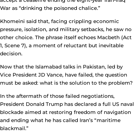
accept a ceasefire ending the eight-year Iran-Iraq
War as “drinking the poisoned chalice.”
Khomeini said that, facing crippling economic
pressure, isolation, and military setbacks, he saw no
other choice. The phrase itself echoes Macbeth (Act
1, Scene 7), a moment of reluctant but inevitable
decision.
Now that the Islamabad talks in Pakistan, led by
Vice President JD Vance, have failed, the question
must be asked: what is the solution to the problem?
In the aftermath of those failed negotiations,
President Donald Trump has declared a full US naval
blockade aimed at restoring freedom of navigation
and ending what he has called Iran’s “maritime
blackmail.”