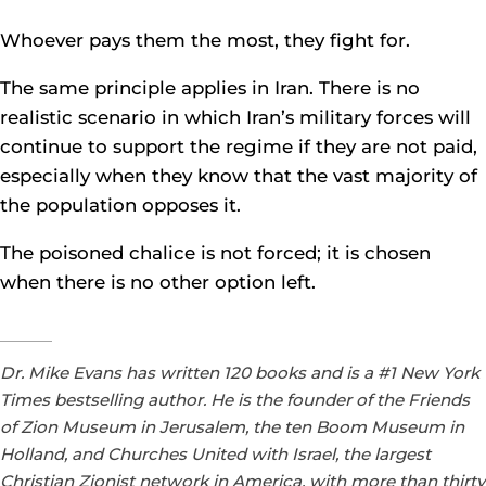
Whoever pays them the most, they fight for.
The same principle applies in Iran. There is no
realistic scenario in which Iran’s military forces will
continue to support the regime if they are not paid,
especially when they know that the vast majority of
the population opposes it.
The poisoned chalice is not forced; it is chosen
when there is no other option left.
Dr. Mike Evans has written 120 books and is a #1 New York
Times bestselling author. He is the founder of the Friends
of Zion Museum in Jerusalem, the ten Boom Museum in
Holland, and Churches United with Israel, the largest
Christian Zionist network in America, with more than thirty