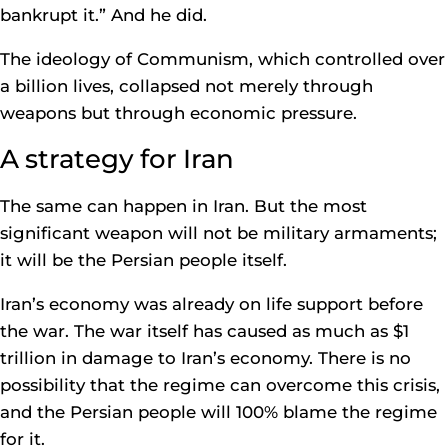
bankrupt it.” And he did.
The ideology of Communism, which controlled over
a billion lives, collapsed not merely through
weapons but through economic pressure.
A strategy for Iran
The same can happen in Iran. But the most
significant weapon will not be military armaments;
it will be the Persian people itself.
Iran’s economy was already on life support before
the war. The war itself has caused as much as $1
trillion in damage to Iran’s economy. There is no
possibility that the regime can overcome this crisis,
and the Persian people will 100% blame the regime
for it.