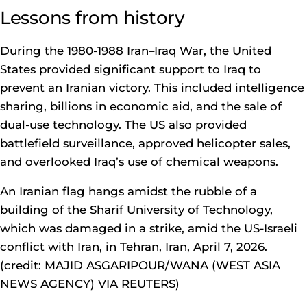
Lessons from history
During the 1980-1988 Iran–Iraq War, the United
States provided significant support to Iraq to
prevent an Iranian victory. This included intelligence
sharing, billions in economic aid, and the sale of
dual-use technology. The US also provided
battlefield surveillance, approved helicopter sales,
and overlooked Iraq’s use of chemical weapons.
An Iranian flag hangs amidst the rubble of a
building of the Sharif University of Technology,
which was damaged in a strike, amid the US-Israeli
conflict with Iran, in Tehran, Iran, April 7, 2026.
(credit: MAJID ASGARIPOUR/WANA (WEST ASIA
NEWS AGENCY) VIA REUTERS)