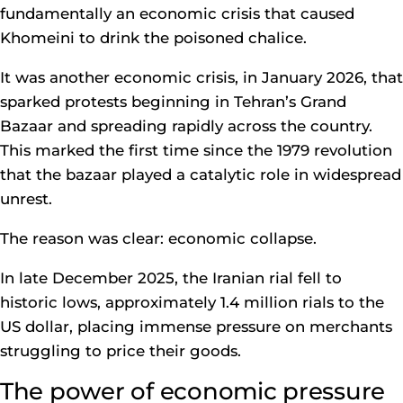
fundamentally an economic crisis that caused
Khomeini to drink the poisoned chalice.
It was another economic crisis, in January 2026, that
sparked protests beginning in Tehran’s Grand
Bazaar and spreading rapidly across the country.
This marked the first time since the 1979 revolution
that the bazaar played a catalytic role in widespread
unrest.
The reason was clear: economic collapse.
In late December 2025, the Iranian rial fell to
historic lows, approximately 1.4 million rials to the
US dollar, placing immense pressure on merchants
struggling to price their goods.
The power of economic pressure