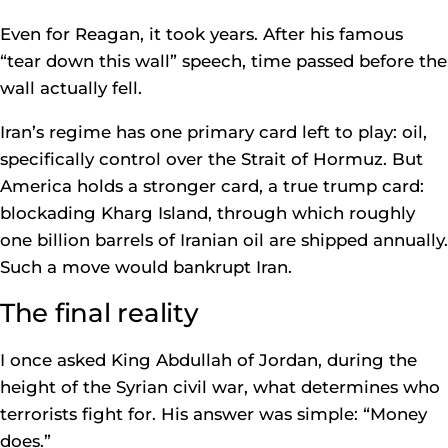
Even for Reagan, it took years. After his famous
“tear down this wall” speech, time passed before the
wall actually fell.
Iran’s regime has one primary card left to play: oil,
specifically control over the Strait of Hormuz. But
America holds a stronger card, a true trump card:
blockading Kharg Island, through which roughly
one billion barrels of Iranian oil are shipped annually.
Such a move would bankrupt Iran.
The final reality
I once asked King Abdullah of Jordan, during the
height of the Syrian civil war, what determines who
terrorists fight for. His answer was simple: “Money
does.”