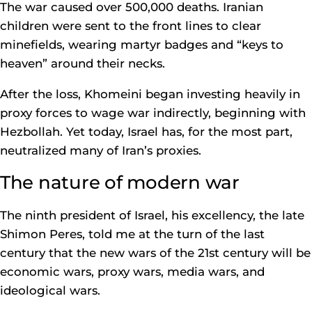
The war caused over 500,000 deaths. Iranian
children were sent to the front lines to clear
minefields, wearing martyr badges and “keys to
heaven” around their necks.
After the loss, Khomeini began investing heavily in
proxy forces to wage war indirectly, beginning with
Hezbollah. Yet today, Israel has, for the most part,
neutralized many of Iran’s proxies.
The nature of modern war
The ninth president of Israel, his excellency, the late
Shimon Peres, told me at the turn of the last
century that the new wars of the 21st century will be
economic wars, proxy wars, media wars, and
ideological wars.