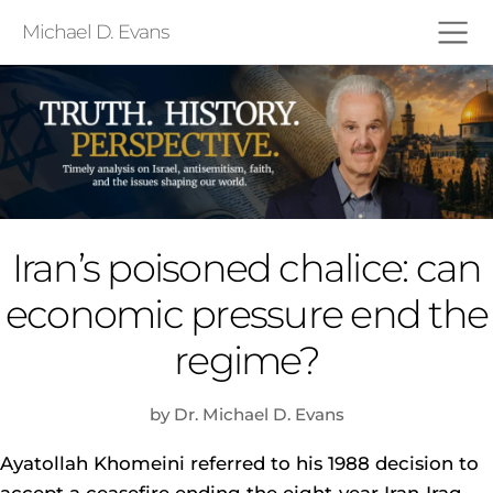
Michael D. Evans
Iran’s poisoned chalice: can
economic pressure end the
regime?
by Dr. Michael D. Evans
Ayatollah Khomeini referred to his 1988 decision to