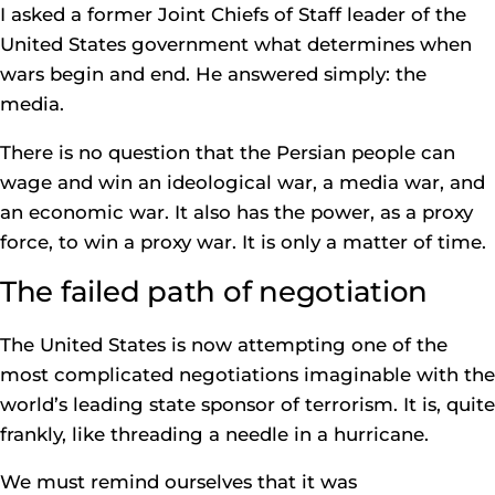
I asked a former Joint Chiefs of Staff leader of the
United States government what determines when
wars begin and end. He answered simply: the
media.
There is no question that the Persian people can
wage and win an ideological war, a media war, and
an economic war. It also has the power, as a proxy
force, to win a proxy war. It is only a matter of time.
The failed path of negotiation
The United States is now attempting one of the
most complicated negotiations imaginable with the
world’s leading state sponsor of terrorism. It is, quite
frankly, like threading a needle in a hurricane.
We must remind ourselves that it was