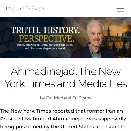
Michael D. Evans
Ahmadinejad, The New
York Times and Media Lies
by Dr. Michael D. Evans
The New York Times reported that former Iranian
President Mahmoud Ahmadinejad was supposedly
being positioned by the United States and Israel to