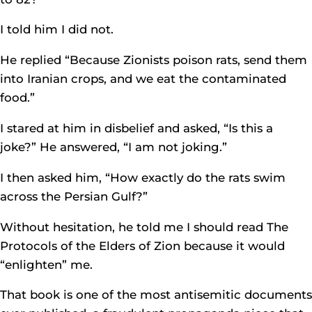
I told him I did not.
He replied “Because Zionists poison rats, send them
into Iranian crops, and we eat the contaminated
food.”
I stared at him in disbelief and asked, “Is this a
joke?” He answered, “I am not joking.”
I then asked him, “How exactly do the rats swim
across the Persian Gulf?”
Without hesitation, he told me I should read The
Protocols of the Elders of Zion because it would
“enlighten” me.
That book is one of the most antisemitic documents