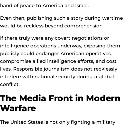
hand of peace to America and Israel.
Even then, publishing such a story during wartime
would be reckless beyond comprehension.
If there truly were any covert negotiations or
intelligence operations underway, exposing them
publicly could endanger American operatives,
compromise allied intelligence efforts, and cost
lives. Responsible journalism does not recklessly
interfere with national security during a global
conflict.
The Media Front in Modern
Warfare
The United States is not only fighting a military