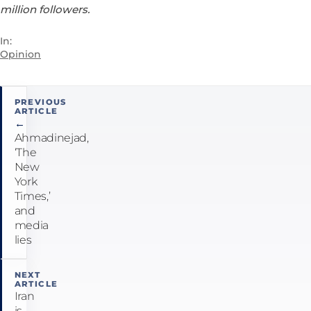
million followers.
In:
Opinion
Post
PREVIOUS
ARTICLE
navigation
←
Ahmadinejad,
‘The
New
York
Times,’
and
media
lies
NEXT
ARTICLE
Iran
is