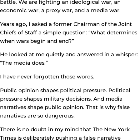
battle. We are fighting an ideological war, an
economic war, a proxy war, and a media war.
Years ago, I asked a former Chairman of the Joint
Chiefs of Staff a simple question: “What determines
when wars begin and end?”
He looked at me quietly and answered in a whisper:
“The media does.”
I have never forgotten those words.
Public opinion shapes political pressure. Political
pressure shapes military decisions. And media
narratives shape public opinion. That is why false
narratives are so dangerous.
There is no doubt in my mind that The New York
Times is deliberately pushing a false narrative