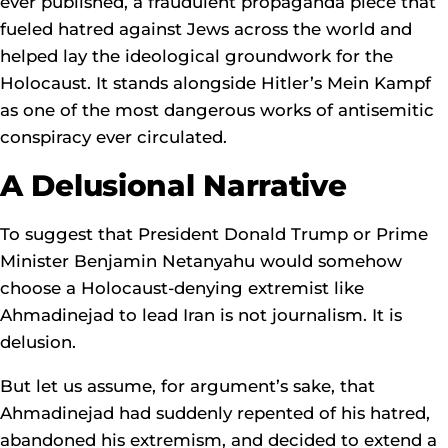
ever published, a fraudulent propaganda piece that
fueled hatred against Jews across the world and
helped lay the ideological groundwork for the
Holocaust. It stands alongside Hitler’s Mein Kampf
as one of the most dangerous works of antisemitic
conspiracy ever circulated.
A Delusional Narrative
To suggest that President Donald Trump or Prime
Minister Benjamin Netanyahu would somehow
choose a Holocaust-denying extremist like
Ahmadinejad to lead Iran is not journalism. It is
delusion.
But let us assume, for argument’s sake, that
Ahmadinejad had suddenly repented of his hatred,
abandoned his extremism, and decided to extend a