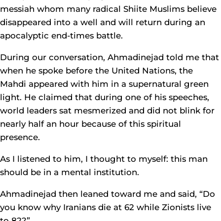
messiah whom many radical Shiite Muslims believe
disappeared into a well and will return during an
apocalyptic end-times battle.
During our conversation, Ahmadinejad told me that
when he spoke before the United Nations, the
Mahdi appeared with him in a supernatural green
light. He claimed that during one of his speeches,
world leaders sat mesmerized and did not blink for
nearly half an hour because of this spiritual
presence.
As I listened to him, I thought to myself: this man
should be in a mental institution.
Ahmadinejad then leaned toward me and said, “Do
you know why Iranians die at 62 while Zionists live
to 82?”