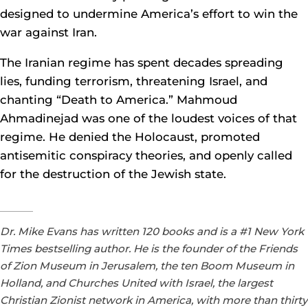
designed to undermine America’s effort to win the
war against Iran.
The Iranian regime has spent decades spreading
lies, funding terrorism, threatening Israel, and
chanting “Death to America.” Mahmoud
Ahmadinejad was one of the loudest voices of that
regime. He denied the Holocaust, promoted
antisemitic conspiracy theories, and openly called
for the destruction of the Jewish state.
Dr. Mike Evans has written 120 books and is a #1 New York
Times bestselling author. He is the founder of the Friends
of Zion Museum in Jerusalem, the ten Boom Museum in
Holland, and Churches United with Israel, the largest
Christian Zionist network in America, with more than thirty