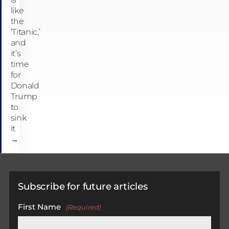
like
the
‘Titanic,’
and
it’s
time
for
Donald
Trump
to
sink
it
→
Subscribe for future articles
First Name
(Required)