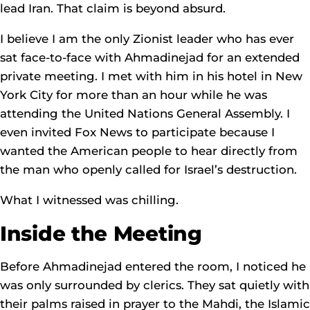
lead Iran. That claim is beyond absurd.
I believe I am the only Zionist leader who has ever
sat face-to-face with Ahmadinejad for an extended
private meeting. I met with him in his hotel in New
York City for more than an hour while he was
attending the United Nations General Assembly. I
even invited Fox News to participate because I
wanted the American people to hear directly from
the man who openly called for Israel’s destruction.
What I witnessed was chilling.
Inside the Meeting
Before Ahmadinejad entered the room, I noticed he
was only surrounded by clerics. They sat quietly with
their palms raised in prayer to the Mahdi, the Islamic