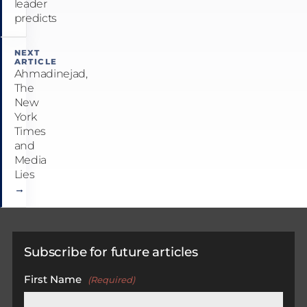
leader
predicts
NEXT
ARTICLE
Ahmadinejad,
The
New
York
Times
and
Media
Lies
→
Subscribe for future articles
First Name
(Required)