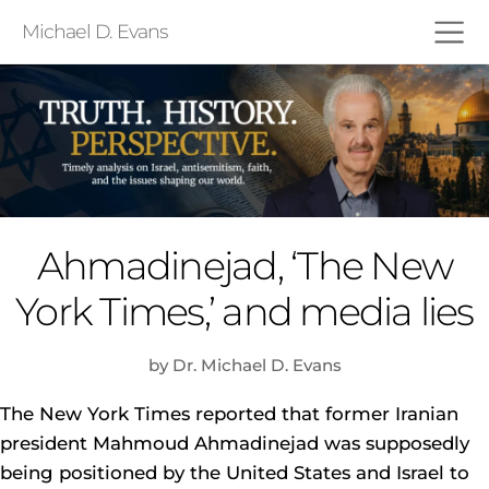
Michael D. Evans
Ahmadinejad, ‘The New
York Times,’ and media lies
by Dr. Michael D. Evans
The New York Times reported that former Iranian
president Mahmoud Ahmadinejad was supposedly
being positioned by the United States and Israel to