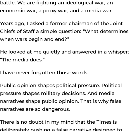
battle. We are fighting an ideological war, an
economic war, a proxy war, and a media war.
Years ago, I asked a former chairman of the Joint
Chiefs of Staff a simple question: “What determines
when wars begin and end?”
He looked at me quietly and answered in a whisper:
“The media does.”
I have never forgotten those words.
Public opinion shapes political pressure. Political
pressure shapes military decisions. And media
narratives shape public opinion. That is why false
narratives are so dangerous.
There is no doubt in my mind that the Times is
deliberately pushing a false narrative designed to