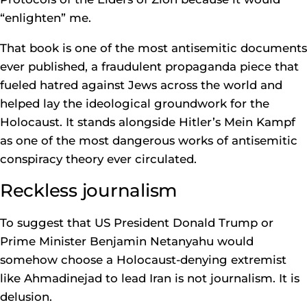
“enlighten” me.
That book is one of the most antisemitic documents
ever published, a fraudulent propaganda piece that
fueled hatred against Jews across the world and
helped lay the ideological groundwork for the
Holocaust. It stands alongside Hitler’s Mein Kampf
as one of the most dangerous works of antisemitic
conspiracy theory ever circulated.
Reckless journalism
To suggest that US President Donald Trump or
Prime Minister Benjamin Netanyahu would
somehow choose a Holocaust-denying extremist
like Ahmadinejad to lead Iran is not journalism. It is
delusion.