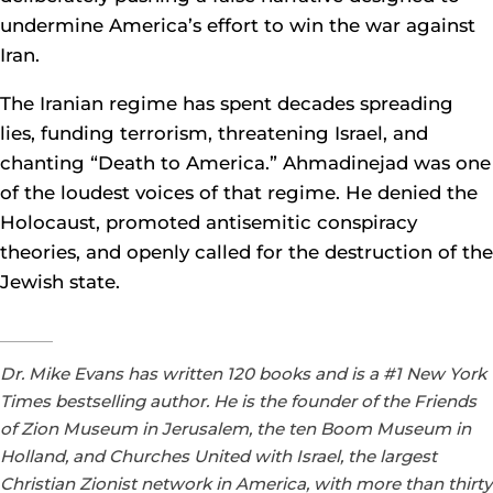
undermine America’s effort to win the war against
Iran.
The Iranian regime has spent decades spreading
lies, funding terrorism, threatening Israel, and
chanting “Death to America.” Ahmadinejad was one
of the loudest voices of that regime. He denied the
Holocaust, promoted antisemitic conspiracy
theories, and openly called for the destruction of the
Jewish state.
Dr. Mike Evans has written 120 books and is a #1 New York
Times bestselling author. He is the founder of the Friends
of Zion Museum in Jerusalem, the ten Boom Museum in
Holland, and Churches United with Israel, the largest
Christian Zionist network in America, with more than thirty