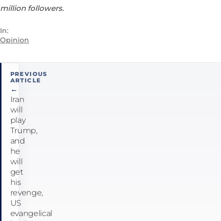
million followers.
In:
Opinion
Post
PREVIOUS
ARTICLE
navigation
←
Iran
will
play
Trump,
and
he
will
get
his
revenge,
US
evangelical