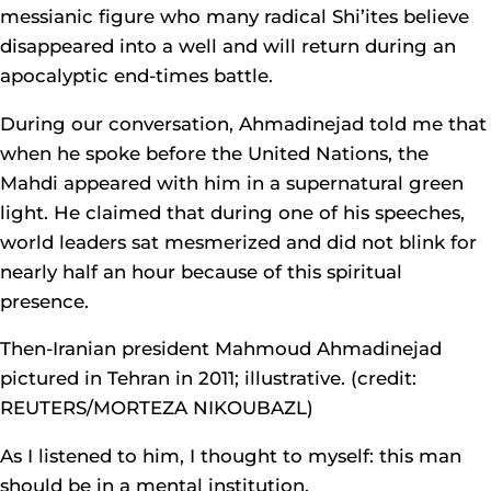
messianic figure who many radical Shi’ites believe
disappeared into a well and will return during an
apocalyptic end-times battle.
During our conversation, Ahmadinejad told me that
when he spoke before the United Nations, the
Mahdi appeared with him in a supernatural green
light. He claimed that during one of his speeches,
world leaders sat mesmerized and did not blink for
nearly half an hour because of this spiritual
presence.
Then-Iranian president Mahmoud Ahmadinejad
pictured in Tehran in 2011; illustrative. (credit:
REUTERS/MORTEZA NIKOUBAZL)
As I listened to him, I thought to myself: this man
should be in a mental institution.