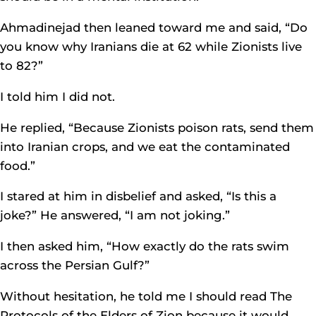
Ahmadinejad then leaned toward me and said, “Do
you know why Iranians die at 62 while Zionists live
to 82?”
I told him I did not.
He replied, “Because Zionists poison rats, send them
into Iranian crops, and we eat the contaminated
food.”
I stared at him in disbelief and asked, “Is this a
joke?” He answered, “I am not joking.”
I then asked him, “How exactly do the rats swim
across the Persian Gulf?”
Without hesitation, he told me I should read The
Protocols of the Elders of Zion because it would