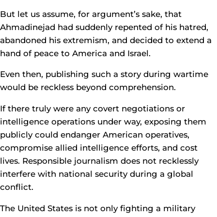
But let us assume, for argument’s sake, that
Ahmadinejad had suddenly repented of his hatred,
abandoned his extremism, and decided to extend a
hand of peace to America and Israel.
Even then, publishing such a story during wartime
would be reckless beyond comprehension.
If there truly were any covert negotiations or
intelligence operations under way, exposing them
publicly could endanger American operatives,
compromise allied intelligence efforts, and cost
lives. Responsible journalism does not recklessly
interfere with national security during a global
conflict.
The United States is not only fighting a military