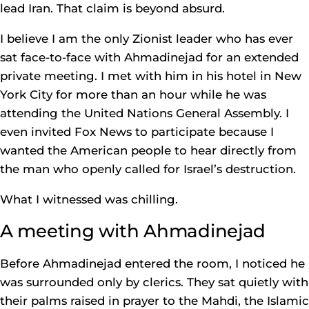
lead Iran. That claim is beyond absurd.
I believe I am the only Zionist leader who has ever
sat face-to-face with Ahmadinejad for an extended
private meeting. I met with him in his hotel in New
York City for more than an hour while he was
attending the United Nations General Assembly. I
even invited Fox News to participate because I
wanted the American people to hear directly from
the man who openly called for Israel’s destruction.
What I witnessed was chilling.
A meeting with Ahmadinejad
Before Ahmadinejad entered the room, I noticed he
was surrounded only by clerics. They sat quietly with
their palms raised in prayer to the Mahdi, the Islamic