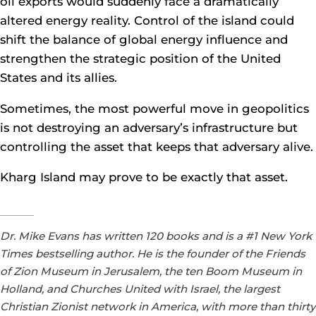
oil exports would suddenly face a dramatically
altered energy reality. Control of the island could
shift the balance of global energy influence and
strengthen the strategic position of the United
States and its allies.
Sometimes, the most powerful move in geopolitics
is not destroying an adversary’s infrastructure but
controlling the asset that keeps that adversary alive.
Kharg Island may prove to be exactly that asset.
Dr. Mike Evans has written 120 books and is a #1 New York
Times bestselling author. He is the founder of the Friends
of Zion Museum in Jerusalem, the ten Boom Museum in
Holland, and Churches United with Israel, the largest
Christian Zionist network in America, with more than thirty