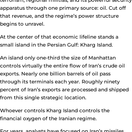
terrorism, regional militias, and its powerful security
apparatus through one primary source: oil. Cut off
that revenue, and the regime’s power structure
begins to unravel.
At the center of that economic lifeline stands a
small island in the Persian Gulf: Kharg Island.
An island only one-third the size of Manhattan
controls virtually the entire flow of Iran’s crude oil
exports. Nearly one billion barrels of oil pass
through its terminals each year. Roughly ninety
percent of Iran’s exports are processed and shipped
from this single strategic location.
Whoever controls Kharg Island controls the
financial oxygen of the Iranian regime.
For years, analysts have focused on Iran’s missiles,