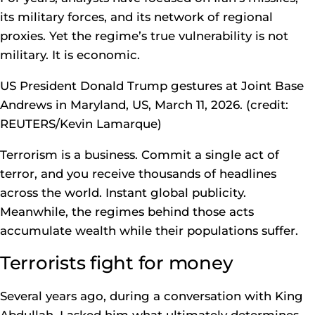
its military forces, and its network of regional
proxies. Yet the regime’s true vulnerability is not
military. It is economic.
US President Donald Trump gestures at Joint Base
Andrews in Maryland, US, March 11, 2026. (credit:
REUTERS/Kevin Lamarque)
Terrorism is a business. Commit a single act of
terror, and you receive thousands of headlines
across the world. Instant global publicity.
Meanwhile, the regimes behind those acts
accumulate wealth while their populations suffer.
Terrorists fight for money
Several years ago, during a conversation with King
Abdullah, I asked him what ultimately determines