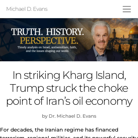
Michael D. Evans
In striking Kharg Island,
Trump struck the choke
point of Iran’s oil economy
by Dr. Michael D. Evans
For decades, the Iranian regime has financed