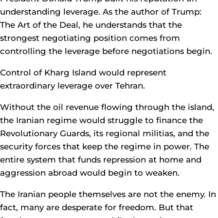
understanding leverage. As the author of Trump:
The Art of the Deal, he understands that the
strongest negotiating position comes from
controlling the leverage before negotiations begin.
Control of Kharg Island would represent
extraordinary leverage over Tehran.
Without the oil revenue flowing through the island,
the Iranian regime would struggle to finance the
Revolutionary Guards, its regional militias, and the
security forces that keep the regime in power. The
entire system that funds repression at home and
aggression abroad would begin to weaken.
The Iranian people themselves are not the enemy. In
fact, many are desperate for freedom. But that