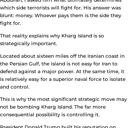
which side terrorists will fight for. His answer was
blunt: money. Whoever pays them is the side they
fight for.
That reality explains why Kharg Island is so
strategically important.
Located about sixteen miles off the Iranian coast in
the Persian Gulf, the island is not easy for Iran to
defend against a major power. At the same time, it
is relatively easy for a superior naval force to isolate
and control.
This is why the most significant strategic move may
not be bombing Kharg Island. The far more
consequential possibility is controlling it.
President Donald Trump built his reputation on