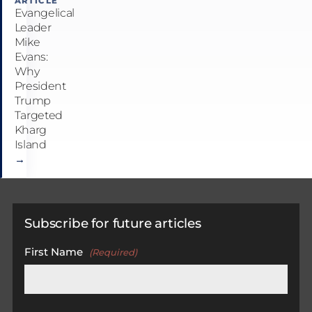
ARTICLE
Evangelical
Leader
Mike
Evans:
Why
President
Trump
Targeted
Kharg
Island
→
Subscribe for future articles
First Name
(Required)
First