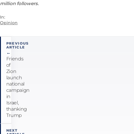
million followers.
In:
Opinion
Post
PREVIOUS
ARTICLE
navigation
←
Friends
of
Zion
launch
national
campaign
in
Israel,
thanking
Trump
NEXT