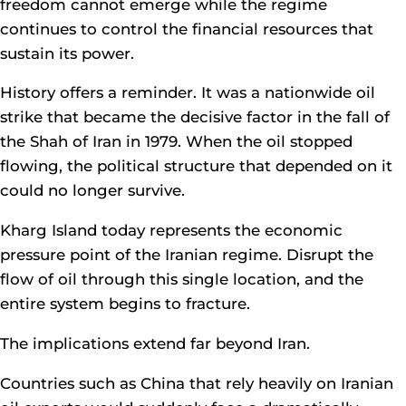
freedom cannot emerge while the regime
continues to control the financial resources that
sustain its power.
History offers a reminder. It was a nationwide oil
strike that became the decisive factor in the fall of
the Shah of Iran in 1979. When the oil stopped
flowing, the political structure that depended on it
could no longer survive.
Kharg Island today represents the economic
pressure point of the Iranian regime. Disrupt the
flow of oil through this single location, and the
entire system begins to fracture.
The implications extend far beyond Iran.
Countries such as China that rely heavily on Iranian