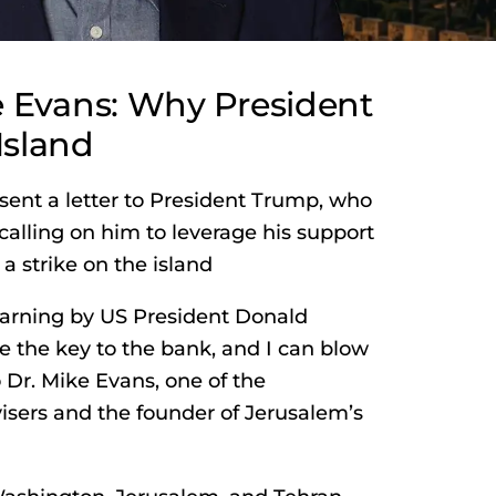
e Evans: Why President
Island
sent a letter to President Trump, who
calling on him to leverage his support
a strike on the island
warning by US President Donald
e the key to the bank, and I can blow
o Dr. Mike Evans, one of the
visers and the founder of Jerusalem’s