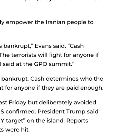
ly empower the Iranian people to
is bankrupt,” Evans said. “Cash
he terrorists will fight for anyone if
 I said at the GPO summit.”
 is bankrupt. Cash determines who the
ight for anyone if they are paid enough.
ast Friday but deliberately avoided
 US confirmed. President Trump said
 target” on the island. Reports
s were hit.