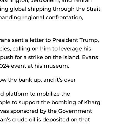
Washington, Jerusalem, and Tehran
ing global shipping through the Strait
anding regional confrontation,
ans sent a letter to President Trump,
es, calling on him to leverage his
push for a strike on the island. Evans
 2024 event at his museum.
ow the bank up, and it’s over
d platform to mobilize the
ople to support the bombing of Kharg
ch was sponsored by the Government
an’s crude oil is deposited on that