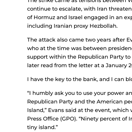
The strike came as tensions between 
continue to escalate, with Iran threaten
of Hormuz and Israel engaged in an exp
including Iranian proxy Hezbollah.
The attack also came two years after Ev
who at the time was between presidenci
support within the Republican Party to 
later read from the letter at a January
I have the key to the bank, and I can bl
“I humbly ask you to use your power an
Republican Party and the American pe
Island,” Evans said at the event, whi
Press Office (GPO). “Ninety percent of Ir
tiny island.”