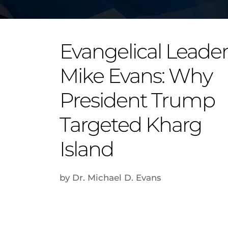
Evangelical Leade
Mike Evans: Why
President Trump
Targeted Kharg
Island
by Dr. Michael D. Evans