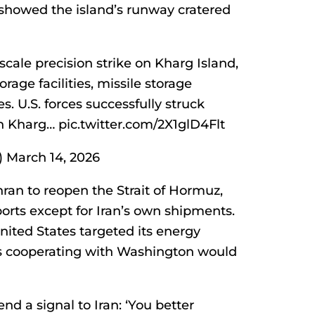
howed the island’s runway cratered
-scale precision strike on Kharg Island,
rage facilities, missile storage
s. U.S. forces successfully struck
on Kharg… pic.twitter.com/2X1glD4Flt
March 14, 2026
ran to reopen the Strait of Hormuz,
ports except for Iran’s own shipments.
nited States targeted its energy
ries cooperating with Washington would
nd a signal to Iran: ‘You better