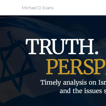
Michael D. Evans