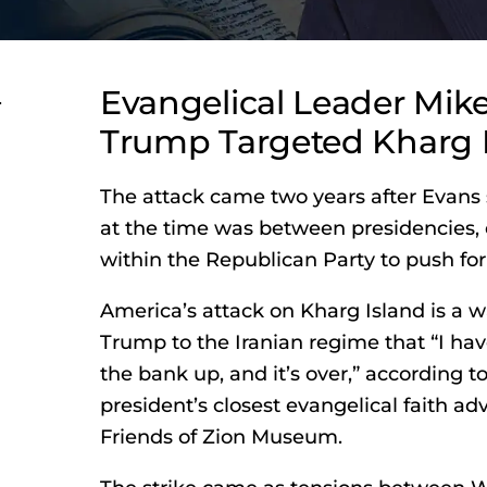
r
Evangelical Leader Mik
Trump Targeted Kharg 
The attack came two years after Evans 
at the time was between presidencies, 
within the Republican Party to push for 
America’s attack on Kharg Island is a 
Trump to the Iranian regime that “I hav
the bank up, and it’s over,” according t
president’s closest evangelical faith ad
Friends of Zion Museum.