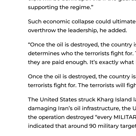
supporting the regime.”
Such economic collapse could ultimate
overthrow the leadership, he added.
“Once the oil is destroyed, the country 
determines who the terrorists fight for. T
they are paid enough. It’s exactly what
Once the oil is destroyed, the country
terrorists fight for. The terrorists will f
The United States struck Kharg Island l
damaging Iran’s oil infrastructure, the
the operation destroyed “every MILITARY
indicated that around 90 military target