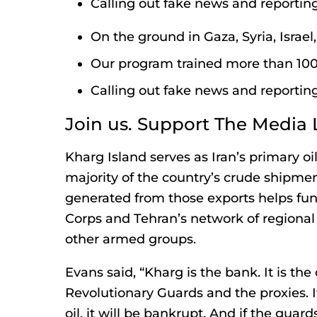
Calling out fake news and reporting
On the ground in Gaza, Syria, Israe
Our program trained more than 100 
Calling out fake news and reporting
Join us. Support The Media 
Kharg Island serves as Iran’s primary oi
majority of the country’s crude shipme
generated from those exports helps fun
Corps and Tehran’s network of regional
other armed groups.
Evans said, “Kharg is the bank. It is the
Revolutionary Guards and the proxies. I
oil, it will be bankrupt. And if the guar