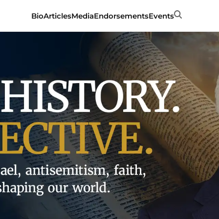
Search
Bio
Articles
Media
Endorsements
Events