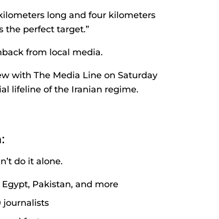
 kilometers long and four kilometers
s the perfect target.”
hback from local media.
iew with The Media Line on Saturday
l lifeline of the Iranian regime.
:
’t do it alone.
l, Egypt, Pakistan, and more
journalists