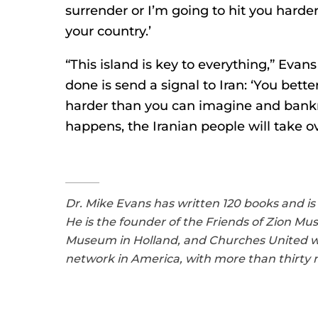
surrender or I’m going to hit you hard
your country.’
“This island is key to everything,” Evan
done is send a signal to Iran: ‘You bette
harder than you can imagine and bankr
happens, the Iranian people will take ov
Dr. Mike Evans has written 120 books and is
He is the founder of the Friends of Zion M
Museum in Holland, and Churches United with
network in America, with more than thirty mi