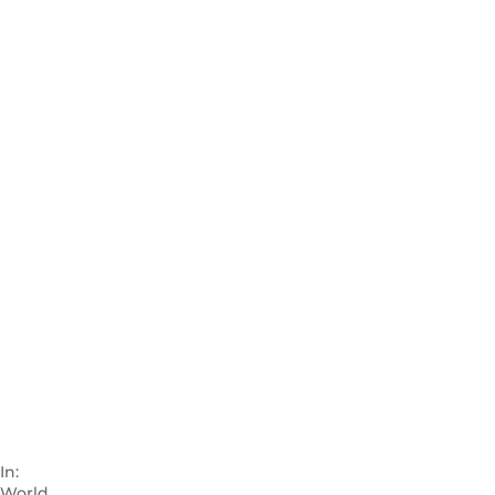
In:
World