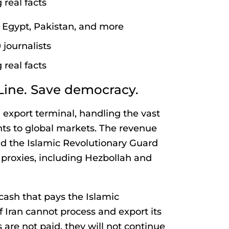
 real facts
l, Egypt, Pakistan, and more
journalists
 real facts
Line. Save democracy.
l export terminal, handling the vast
nts to global markets. The revenue
d the Islamic Revolutionary Guard
 proxies, including Hezbollah and
 cash that pays the Islamic
f Iran cannot process and export its
ds are not paid, they will not continue