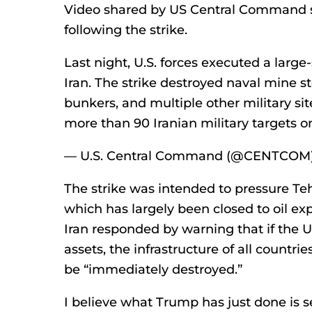
Video shared by US Central Command s
following the strike.
Last night, U.S. forces executed a large
Iran. The strike destroyed naval mine sto
bunkers, and multiple other military site
more than 90 Iranian military targets 
— U.S. Central Command (@CENTCOM) 
The strike was intended to pressure Teh
which has largely been closed to oil ex
Iran responded by warning that if the U
assets, the infrastructure of all count
be “immediately destroyed.”
I believe what Trump has just done is se