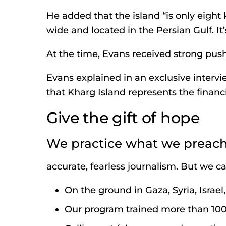
He added that the island “is only eight
wide and located in the Persian Gulf. It’
At the time, Evans received strong pus
Evans explained in an exclusive interv
that Kharg Island represents the financia
Give the gift of hope
We practice what we preach
accurate, fearless journalism. But we can
On the ground in Gaza, Syria, Israe
Our program trained more than 100 