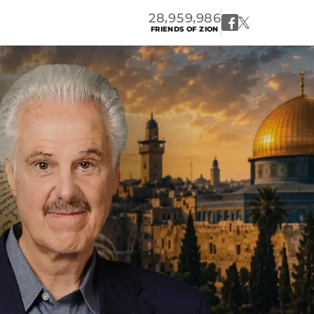
,
,
2
8
9
5
9
9
8
6
FRIENDS OF ZION