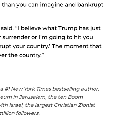
er than you can imagine and bankrupt
s said. “I believe what Trump has just
r surrender or I’m going to hit you
upt your country.’ The moment that
er the country.”
 a #1 New York Times bestselling author.
useum in Jerusalem, the ten Boom
 Israel, the largest Christian Zionist
llion followers.