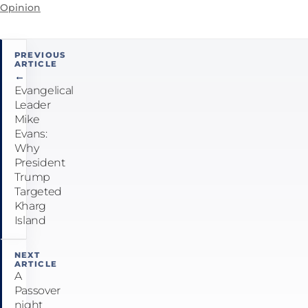
Opinion
Post
PREVIOUS
ARTICLE
navigation
←
Evangelical
Leader
Mike
Evans:
Why
President
Trump
Targeted
Kharg
Island
NEXT
ARTICLE
A
Passover
night