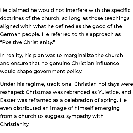
He claimed he would not interfere with the specific
doctrines of the church, so long as those teachings
aligned with what he defined as the good of the
German people. He referred to this approach as
“Positive Christianity.”
In reality, his plan was to marginalize the church
and ensure that no genuine Christian influence
would shape government policy.
Under his regime, traditional Christian holidays were
reshaped: Christmas was rebranded as Yuletide, and
Easter was reframed as a celebration of spring. He
even distributed an image of himself emerging
from a church to suggest sympathy with
Christianity.