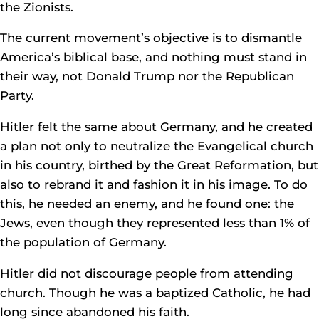
the Zionists.
The current movement’s objective is to dismantle
America’s biblical base, and nothing must stand in
their way, not Donald Trump nor the Republican
Party.
Hitler felt the same about Germany, and he created
a plan not only to neutralize the Evangelical church
in his country, birthed by the Great Reformation, but
also to rebrand it and fashion it in his image. To do
this, he needed an enemy, and he found one: the
Jews, even though they represented less than 1% of
the population of Germany.
Hitler did not discourage people from attending
church. Though he was a baptized Catholic, he had
long since abandoned his faith.