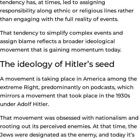
tendency has, at times, led to assigning
responsibility along ethnic or religious lines rather
than engaging with the full reality of events.
That tendency to simplify complex events and
assign blame reflects a broader ideological
movement that is gaining momentum today.
The ideology of Hitler’s seed
A movement is taking place in America among the
extreme Right, predominantly on podcasts, which
mirrors a movement that took place in the 1930s
under Adolf Hitler.
That movement was obsessed with nationalism and
rooting out its perceived enemies. At that time, the
Jews were designated as the enemy, and today it’s