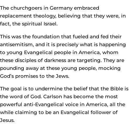
The churchgoers in Germany embraced
replacement theology, believing that they were, in
fact, the spiritual Israel.
This was the foundation that fueled and fed their
antisemitism, and it is precisely what is happening
to young Evangelical people in America, whom
these disciples of darkness are targeting. They are
pounding away at these young people, mocking
God’s promises to the Jews.
The goal is to undermine the belief that the Bible is
the word of God. Carlson has become the most
powerful anti-Evangelical voice in America, all the
while claiming to be an Evangelical follower of
Jesus.