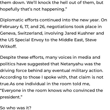
them down. We’ll knock the hell out of them, but
hopefully that’s not happening.”
Diplomatic efforts continued into the new year. On
February 6, 17, and 26, negotiations took place in
Geneva, Switzerland, involving Jared Kushner and
the US Special Envoy to the Middle East, Steve
Witkoff.
Despite these efforts, many voices in media and
politics have suggested that Netanyahu was the
driving force behind any eventual military action.
According to those I spoke with, that claim is not
true.As one individual in the room told me,
“Everyone in the room knows who convinced the
president.”
So who was it?