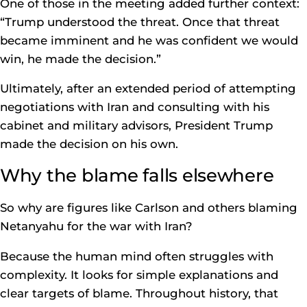
One of those in the meeting added further context:
“Trump understood the threat. Once that threat
became imminent and he was confident we would
win, he made the decision.”
Ultimately, after an extended period of attempting
negotiations with Iran and consulting with his
cabinet and military advisors, President Trump
made the decision on his own.
Why the blame falls elsewhere
So why are figures like Carlson and others blaming
Netanyahu for the war with Iran?
Because the human mind often struggles with
complexity. It looks for simple explanations and
clear targets of blame. Throughout history, that