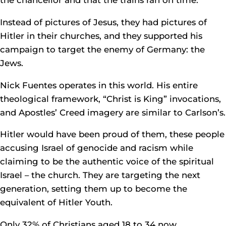
the chancellor and that the trains ran on time.
Instead of pictures of Jesus, they had pictures of
Hitler in their churches, and they supported his
campaign to target the enemy of Germany: the
Jews.
Nick Fuentes operates in this world. His entire
theological framework, “Christ is King” invocations,
and Apostles’ Creed imagery are similar to Carlson’s.
Hitler would have been proud of them, these people
accusing Israel of genocide and racism while
claiming to be the authentic voice of the spiritual
Israel – the church. They are targeting the next
generation, setting them up to become the
equivalent of Hitler Youth.
Only 32% of Christians aged 18 to 34 now