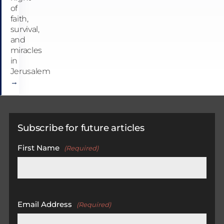
of
faith,
survival,
and
miracles
in
Jerusalem
→
Subscribe for future articles
First Name
(Required)
First
Email Address
(Required)