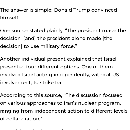
The answer is simple: Donald Trump convinced
himself.
One source stated plainly, “The president made the
decision, [and] the president alone made [the
decision] to use military force.”
Another individual present explained that Israel
presented four different options. One of them
involved Israel acting independently, without US
involvement, to strike Iran.
According to this source, “The discussion focused
on various approaches to Iran’s nuclear program,
ranging from independent action to different levels
of collaboration.”