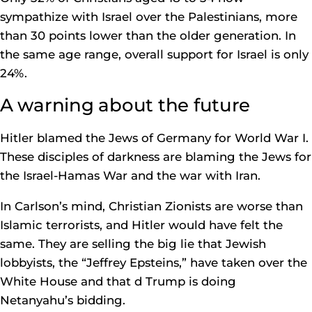
sympathize with Israel over the Palestinians, more
than 30 points lower than the older generation. In
the same age range, overall support for Israel is only
24%.
A warning about the future
Hitler blamed the Jews of Germany for World War I.
These disciples of darkness are blaming the Jews for
the Israel-Hamas War and the war with Iran.
In Carlson’s mind, Christian Zionists are worse than
Islamic terrorists, and Hitler would have felt the
same. They are selling the big lie that Jewish
lobbyists, the “Jeffrey Epsteins,” have taken over the
White House and that d Trump is doing
Netanyahu’s bidding.