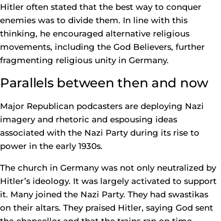
Hitler often stated that the best way to conquer
enemies was to divide them. In line with this
thinking, he encouraged alternative religious
movements, including the God Believers, further
fragmenting religious unity in Germany.
Parallels between then and now
Major Republican podcasters are deploying Nazi
imagery and rhetoric and espousing ideas
associated with the Nazi Party during its rise to
power in the early 1930s.
The church in Germany was not only neutralized by
Hitler’s ideology. It was largely activated to support
it. Many joined the Nazi Party. They had swastikas
on their altars. They praised Hitler, saying God sent