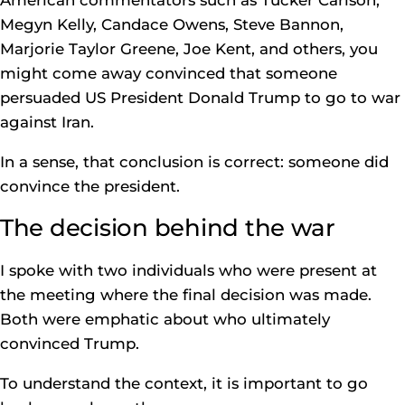
American commentators such as Tucker Carlson,
Megyn Kelly, Candace Owens, Steve Bannon,
Marjorie Taylor Greene, Joe Kent, and others, you
might come away convinced that someone
persuaded US President Donald Trump to go to war
against Iran.
In a sense, that conclusion is correct: someone did
convince the president.
The decision behind the war
I spoke with two individuals who were present at
the meeting where the final decision was made.
Both were emphatic about who ultimately
convinced Trump.
To understand the context, it is important to go