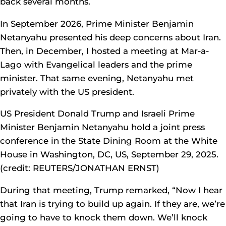
back several months.
In September 2026, Prime Minister Benjamin
Netanyahu presented his deep concerns about Iran.
Then, in December, I hosted a meeting at Mar-a-
Lago with Evangelical leaders and the prime
minister. That same evening, Netanyahu met
privately with the US president.
US President Donald Trump and Israeli Prime
Minister Benjamin Netanyahu hold a joint press
conference in the State Dining Room at the White
House in Washington, DC, US, September 29, 2025.
(credit: REUTERS/JONATHAN ERNST)
During that meeting, Trump remarked, “Now I hear
that Iran is trying to build up again. If they are, we’re
going to have to knock them down. We’ll knock