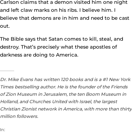
Carlson claims that a demon visited him one night
and left claw marks on his ribs. I believe him. I
believe that demons are in him and need to be cast
out.
The Bible says that Satan comes to kill, steal, and
destroy. That’s precisely what these apostles of
darkness are doing to America.
Dr. Mike Evans has written 120 books and is a #1 New York
Times bestselling author. He is the founder of the Friends
of Zion Museum in Jerusalem, the ten Boom Museum in
Holland, and Churches United with Israel, the largest
Christian Zionist network in America, with more than thirty
million followers.
In: