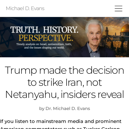
Michael D. Evans
Trump made the decision
to strike Iran, not
Netanyahu, insiders reveal
by Dr. Michael D. Evans
If you listen to mainstream media and prominent